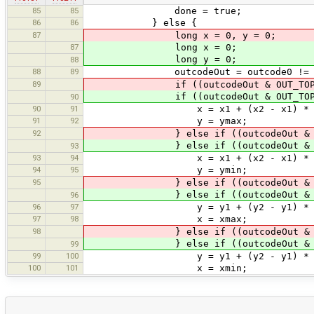
85
85
done = true;
86
86
} else {
87
long x = 0, y = 0;
87
long x = 0;
long y = 0;
88
88
89
outcodeOut = outcode0 != 0 ? o
89
if ((outcodeOut & OUT_TO
if ((outcodeOut & OUT_TO
90
90
91
x = x1 + (x2 - x1) * (ymax 
91
92
y = ymax;
92
} else if ((outcodeOut & OU
} else if ((outcodeOut & OU
93
93
94
x = x1 + (x2 - x1) * (ymin 
94
95
y = ymin;
95
} else if ((outcodeOut & OU
} else if ((outcodeOut & OU
96
96
97
y = y1 + (y2 - y1) * (xmax 
97
98
x = xmax;
98
} else if ((outcodeOut & OU
} else if ((outcodeOut & OU
99
99
100
y = y1 + (y2 - y1) * (xmin 
100
101
x = xmin;