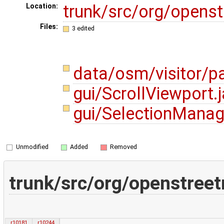
trunk/src/org/opens
Location:
Files:
3 edited
data/osm/visitor/pa
gui/ScrollViewport.
gui/SelectionManag
Unmodified
Added
Removed
trunk/src/org/openstreet
r10181
r10244