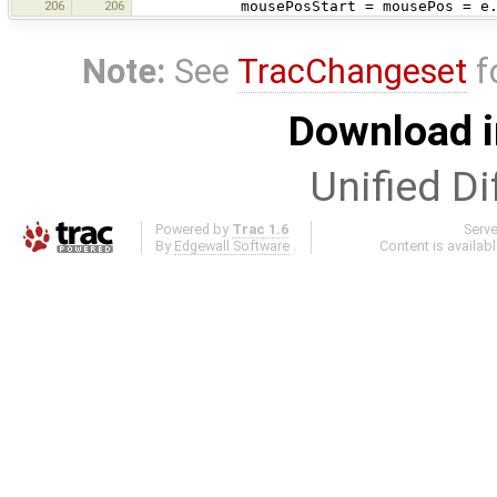
206
206
mousePosStart = mousePos = e.ge
Note:
See
TracChangeset
f
Download i
Unified Di
Powered by
Trac 1.6
Serv
By
Edgewall Software
.
Content is availab