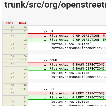
trunk/src/org/openstree
r10217
r10244
90
90
91
91
// UP
92
if ((direction & UP_DIRECTION)
>
if ((direction & UP_DIRECTION)
!
92
93
93
button = new JButton();
94
94
button.addMouseListener(new Scroll
…
…
100
100
101
101
// DOWN
102
if ((direction & DOWN_DIRECTION
if ((direction & DOWN_DIRECTION
102
103
103
button = new JButton();
104
104
button.addMouseListener(new ScrollV
…
…
110
110
111
111
// LEFT
112
if ((direction & LEFT_DIRECTION
if ((direction & LEFT_DIRECTION
112
113
113
button = new JButton();
114
114
button.addMouseListener(new ScrollV