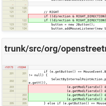
…
…
120
120
121
121
// RIGHT
122
if ((direction & RIGHT_DIRECTION
if ((direction & RIGHT_DIRECTION
122
123
123
button = new JButton();
124
124
button.addMouseListener(new ScrollV
trunk/src/org/openstree
r10173
r10244
if (e.getButton() == MouseEvent.BUTTO
201
201
!= null) {
SelectByInternalPointAction.perform
202
202
e.getY()),
203
(e.getModifiersEx() & MouseE
204
(e.getModifiersEx() & MouseE
203
(e.getModifiersEx() & MouseE
(e.getModifiersEx() & MouseE
204
205
205
} else if (e.getButton() == MouseEv