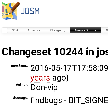
Wiki
Timeline
Changelog
Browse Source
V
Changeset 10244 in j
2016-05-17T17:58:09
Timestamp:
years
ago)
Don-vip
Author:
findbugs - BIT_SIG
Message: