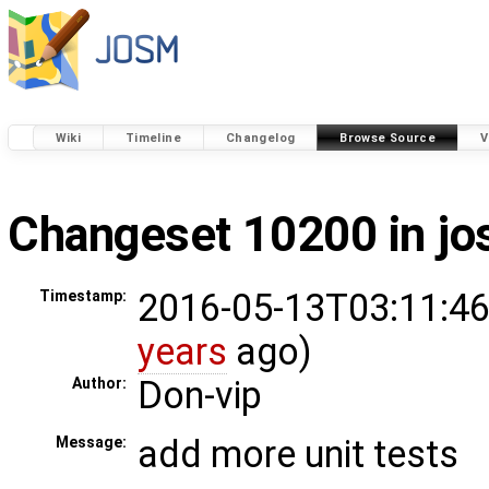
Wiki
Timeline
Changelog
Browse Source
V
Changeset 10200 in j
2016-05-13T03:11:46
Timestamp:
years
ago)
Don-vip
Author:
add more unit tests
Message: