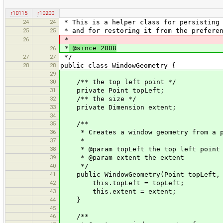
r10115
r10200
24
24
* This is a helper class for persisting 
25
25
* and for restoring it from the preferen
26
*
*
@since 2008
26
27
27
*/
28
28
public class WindowGeometry {
29
30
/** the top left point */
31
private Point topLeft;
32
/** the size */
33
private Dimension extent;
34
35
/**
36
* Creates a window geometry from a po
37
*
38
* @param topLeft the top left point
39
* @param extent the extent
40
*/
41
public WindowGeometry(Point topLeft, D
42
this.topLeft = topLeft;
43
this.extent = extent;
44
}
45
46
/**