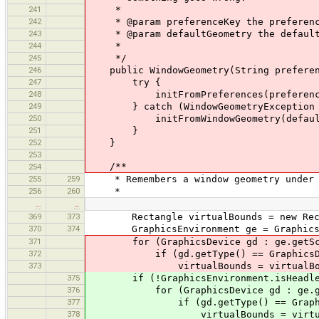
241
*
242
* @param preferenceKey the preferenc
243
* @param defaultGeometry the default
244
*
245
*/
246
public WindowGeometry(String preferenc
247
try {
248
initFromPreferences(preference
249
} catch (WindowGeometryException 
250
initFromWindowGeometry(defaultG
251
}
252
}
253
/**
254
255
259
* Remembers a window geometry under a
256
260
*
…
…
369
373
Rectangle virtualBounds = new Rect
370
374
GraphicsEnvironment ge = GraphicsEnv
371
for (GraphicsDevice gd : ge.getScre
372
if (gd.getType() == GraphicsDevic
373
virtualBounds = virtualBounds.uni
375
if (!GraphicsEnvironment.isHeadle
376
for (GraphicsDevice gd : ge.getS
377
if (gd.getType() == GraphicsDev
378
virtualBounds = virtualBounds.un