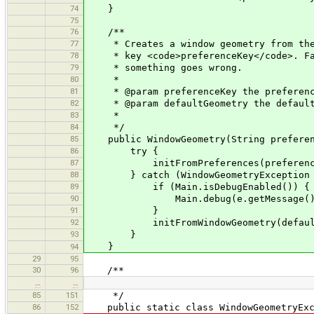
74
}
75
76
/**
77
* Creates a window geometry from the v
78
* key <code>preferenceKey</code>. Fall
79
* something goes wrong.
80
*
81
* @param preferenceKey the preferenc
82
* @param defaultGeometry the default
83
*
84
*/
85
public WindowGeometry(String preferenc
86
try {
87
initFromPreferences(preference
88
} catch (WindowGeometryException 
89
if (Main.isDebugEnabled()) {
90
Main.debug(e.getMessage()
91
}
92
initFromWindowGeometry(defaultG
93
}
}
94
29
95
30
96
/**
…
…
85
151
*/
86
152
public static class WindowGeometryExce