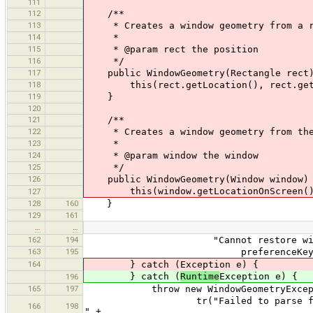
111
112
/**
113
* Creates a window geometry from a r
114
*
115
* @param rect the position
116
*/
117
public WindowGeometry(Rectangle rect
118
this(rect.getLocation(), rect.getS
119
}
120
121
/**
122
* Creates a window geometry from the p
123
*
124
* @param window the window
125
*/
126
public WindowGeometry(Window window)
this(window.getLocationOnScreen(), 
127
128
160
}
129
161
…
…
162
194
"Cannot restore window geome
163
195
preferenceKey, field
164
} catch (Exception e) {
} catch (
Runtime
Exception e) {
196
165
197
throw new WindowGeometryExcept
tr("Failed to parse field ''{1}''
166
198
" +