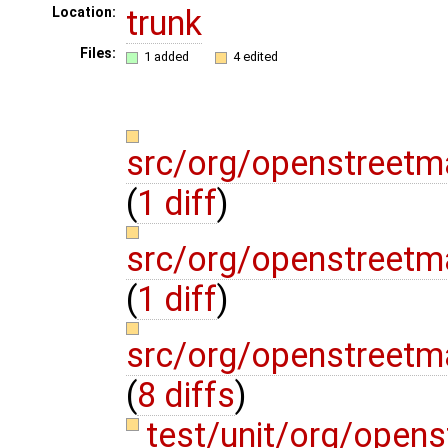
trunk
Location:
Files:
1 added
4 edited
src/org/openstreetm
(
1 diff
)
src/org/openstreetm
(
1 diff
)
src/org/openstreet
(
8 diffs
)
test/unit/org/open