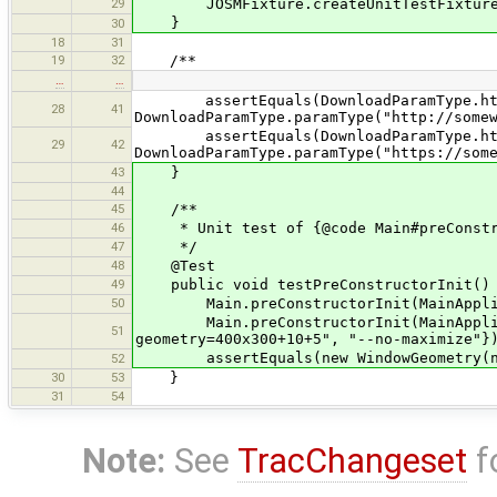
29
JOSMFixture.createUnitTestFixture(
}
30
18
31
19
32
/**
…
…
assertEquals(DownloadParamType.ht
28
41
DownloadParamType.paramType("http://some
assertEquals(DownloadParamType.ht
29
42
DownloadParamType.paramType("https://som
43
}
44
45
/**
46
* Unit test of {@code Main#preConstr
47
*/
48
@Test
49
public void testPreConstructorInit()
50
Main.preConstructorInit(MainApplicati
Main.preConstructorInit(MainApplicati
51
geometry=400x300+10+5", "--no-maximize"}
assertEquals(new WindowGeometry(new P
52
30
53
}
31
54
Note:
See
TracChangeset
f