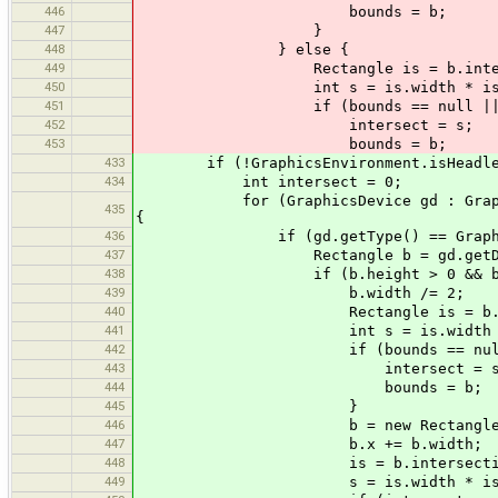
446
bounds = b;
447
}
448
} else {
449
Rectangle is = b.intersec
450
int s = is.width * is.he
451
if (bounds == null || inte
452
intersect = s;
453
bounds = b;
433
if (!GraphicsEnvironment.isHeadle
434
int intersect = 0;
for (GraphicsDevice gd : GraphicsEnv
435
{
436
if (gd.getType() == GraphicsDev
437
Rectangle b = gd.getDefaultCo
438
if (b.height > 0 && b.width / b.h
439
b.width /= 2;
440
Rectangle is = b.inters
441
int s = is.width * is.
442
if (bounds == null || in
443
intersect = s
444
bounds = b;
445
}
446
b = new Rectangle(b
447
b.x += b.width;
448
is = b.intersection
449
s = is.width * is.he