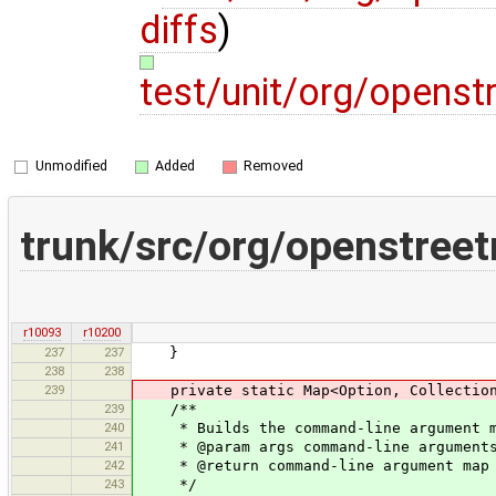
diffs
)
test/unit/org/opens
Unmodified
Added
Removed
trunk/src/org/openstree
r10093
r10200
237
237
}
238
238
239
private static Map<Option, Collection<S
239
/**
240
* Builds the command-line argument m
241
* @param args command-line arguments
242
* @return command-line argument map
243
*/