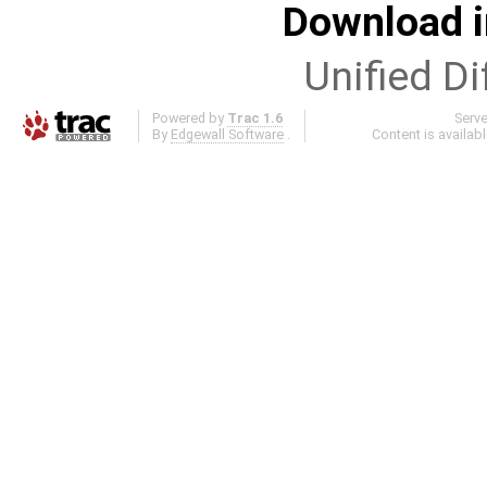
Download i
Unified Di
Powered by
Trac 1.6
Serv
By
Edgewall Software
.
Content is availab