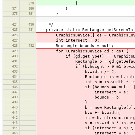
}
379
374
380
}
375
381
}
…
…
424
430
*/
425
431
private static Rectangle getScreenInfo
426
GraphicsDevice[] gs = GraphicsEnviron
int intersect = 0;
427
428
432
Rectangle bounds = null;
429
for (GraphicsDevice gd : gs) {
430
if (gd.getType() == GraphicsDevic
431
Rectangle b = gd.getDefaultConf
432
if (b.height > 0 && b.width / b.he
433
b.width /= 2;
434
Rectangle is = b.intersec
435
int s = is.width * is.he
436
if (bounds == null || inte
437
intersect = s;
438
bounds = b;
439
}
440
b = new Rectangle(b)
441
b.x += b.width;
442
is = b.intersection(g
443
s = is.width * is.heig
444
if (intersect < s) {
445
intersect = s;