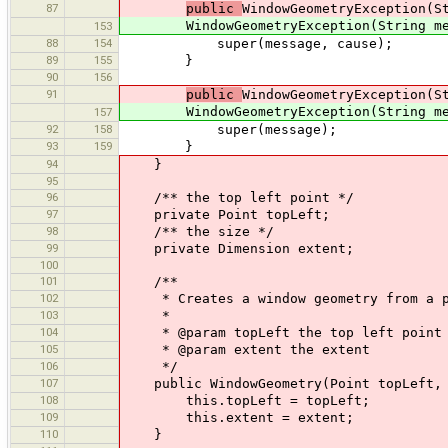
87
public
WindowGeometryException(S
WindowGeometryException(String mess
153
88
154
super(message, cause);
89
155
}
90
156
91
public
WindowGeometryException(S
WindowGeometryException(String mes
157
92
158
super(message);
93
159
}
94
}
95
96
/** the top left point */
97
private Point topLeft;
98
/** the size */
99
private Dimension extent;
100
101
/**
102
* Creates a window geometry from a po
103
*
104
* @param topLeft the top left point
105
* @param extent the extent
106
*/
107
public WindowGeometry(Point topLeft, D
108
this.topLeft = topLeft;
109
this.extent = extent;
110
}