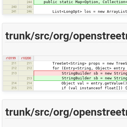
public static Map<Option, Collection<St
244
240
245
241
246
List<LongOpt> los = new ArrayList
trunk/src/org/openstree
r10199
r10200
211
211
TreeSet<String> props = new TreeSe
212
212
for (Entry<String, Object> entry : 
213
StringBuilder sb = new StringBui
StringBuilder sb = new StringBui
213
214
214
Object val = entry.getValue()
215
215
if (val instanceof float[]) 
trunk/src/org/openstree