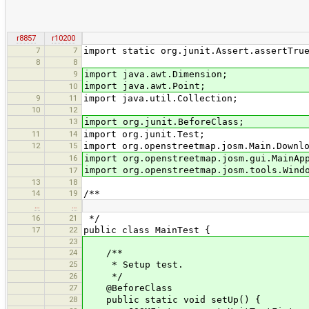
r8857
r10200
7
7
import static org.junit.Assert.assertTru
8
8
9
import java.awt.Dimension;
import java.awt.Point;
10
9
11
import java.util.Collection;
10
12
13
import org.junit.BeforeClass;
11
14
import org.junit.Test;
12
15
import org.openstreetmap.josm.Main.Downl
16
import org.openstreetmap.josm.gui.MainAp
import org.openstreetmap.josm.tools.Wind
17
13
18
14
19
/**
…
…
16
21
*/
17
22
public class MainTest {
23
24
/**
25
* Setup test.
26
*/
27
@BeforeClass
28
public static void setUp() {