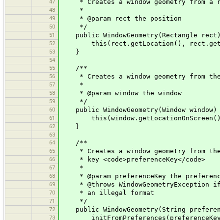
47
* Creates a window geometry from a r
48
*
49
* @param rect the position
50
*/
51
public WindowGeometry(Rectangle rect
52
this(rect.getLocation(), rect.getS
53
}
54
55
/**
56
* Creates a window geometry from the p
57
*
58
* @param window the window
59
*/
60
public WindowGeometry(Window window)
61
this(window.getLocationOnScreen(), 
62
}
63
64
/**
65
* Creates a window geometry from the v
66
* key <code>preferenceKey</code>
67
*
68
* @param preferenceKey the preferenc
69
* @throws WindowGeometryException if n
70
* an illegal format
71
*/
72
public WindowGeometry(String preferenc
73
initFromPreferences(preferenceKey