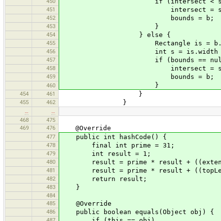
450
if (intersect < s)
451
intersect = s
452
bounds = b;
453
}
454
} else {
455
Rectangle is = b.inters
456
int s = is.width * is.
457
if (bounds == null || in
458
intersect = s
459
bounds = b;
}
460
454
461
}
455
462
}
…
…
468
475
469
476
@Override
477
public int hashCode() {
478
final int prime = 31;
479
int result = 1;
480
result = prime * result + ((extent =
481
result = prime * result + ((topLeft 
482
return result;
483
}
484
485
@Override
486
public boolean equals(Object obj) {
487
if (this == obj)