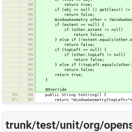
488
return true;
489
if (obj == null || getClass() != o
490
return false;
491
WindowGeometry other = (WindowGeom
492
if (extent == null) {
493
if (other.extent != null)
494
return false;
495
} else if (!extent.equals(other.e
496
return false;
497
if (topLeft == null) {
498
if (other.topLeft != null)
499
return false;
500
} else if (!topLeft.equals(other.t
501
return false;
502
return true;
503
}
504
@Override
505
470
506
public String toString() {
471
507
return "WindowGeometry{topLeft="+top
trunk/test/unit/org/ope