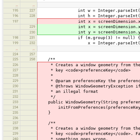
…
…
195
227
int w = Integer.parseInt(m.g
196
228
int h = Integer.parseInt(m.g
197
int x = screenDimension.x, y =
229
int x = screenDimension.x
int y = screenDimension.y
230
198
231
if (m.group(3) != null) 
199
232
x = Integer.parseInt(m.gr
…
…
224
257
225
258
/**
226
* Creates a window geometry from the v
227
* key <code>preferenceKey</code>
228
*
229
* @param preferenceKey the preferenc
230
* @throws WindowGeometryException if n
231
* an illegal format
232
*/
233
public WindowGeometry(String preferenc
234
initFromPreferences(preferenceKey
235
}
236
237
/**
238
* Creates a window geometry from the v
239
* key <code>preferenceKey</code>. Fall
240
* something goes wrong.