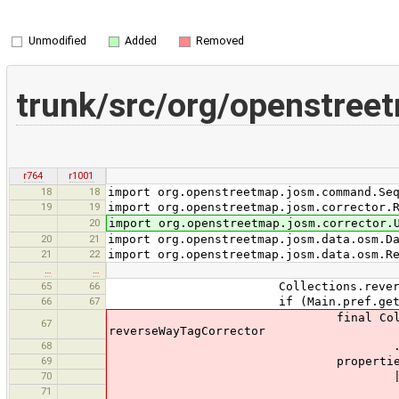
Unmodified
Added
Removed
trunk/src/org/openstree
r764
r1001
18
18
import org.openstreetmap.josm.command.Se
19
19
import org.openstreetmap.josm.corrector.
20
import org.openstreetmap.josm.corrector.
20
21
import org.openstreetmap.josm.data.osm.D
21
22
import org.openstreetmap.josm.data.osm.R
…
…
65
66
Collections.reverse(wne
66
67
if (Main.pref.getBoolean("tag
final Collection<ChangeProp
67
reverseWayTagCorrector
68
.execute(wn
69
propertiesUpdated = p
70
|| (changePropertyComman
71
.isEmpty