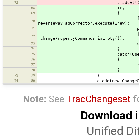
72
c.addAll(changePrope
68
try
69
{
final Collection<Comma
70
reverseWayTagCorrector.execute(wnew);
71
propertiesUpdated =
|| (changePropertyC
72
!changePropertyCommands.isEmpty());
73
c.addAll(changePro
74
}
75
catch(UserCancelExc
76
{
77
return
}
78
73
79
}
74
80
c.add(new ChangeCommand
Note:
See
TracChangeset
f
Download i
Unified Di