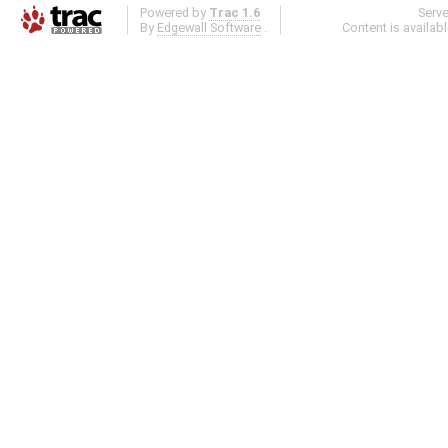
Powered by
Trac 1.6
Serv
By
Edgewall Software
.
Content is availab