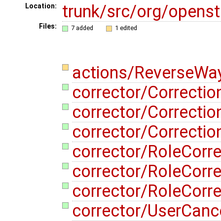
trunk/src/org/opens
Location:
Files:
7 added
1 edited
actions/ReverseWa
corrector/Correctio
corrector/Correctio
corrector/Correcti
corrector/RoleCorre
corrector/RoleCorre
corrector/RoleCorr
corrector/UserCanc