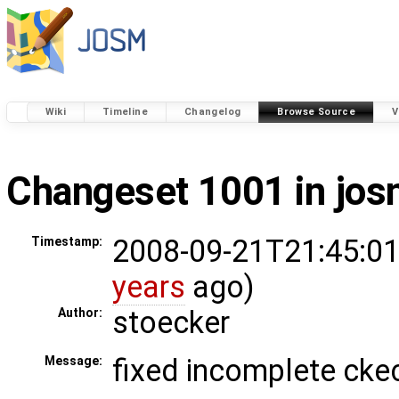
Wiki
Timeline
Changelog
Browse Source
V
Changeset 1001 in jo
2008-09-21T21:45:01
Timestamp:
years
ago)
stoecker
Author:
fixed incomplete cke
Message: