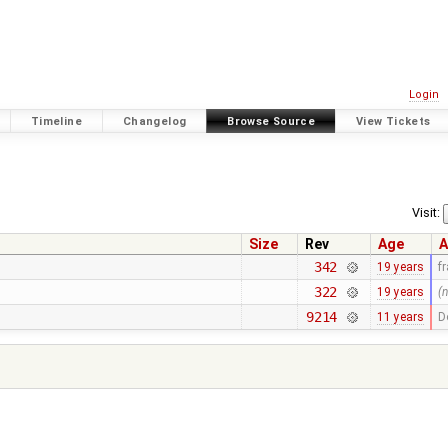
Login
Timeline
Changelog
Browse Source
View Tickets
Visit:
Size
Rev
Age
A
342
19 years
f
322
19 years
(
9214
11 years
D