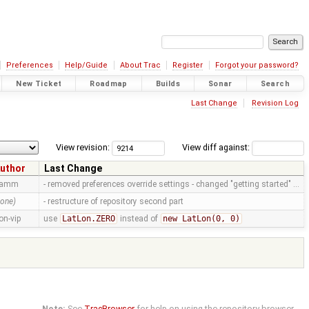
Preferences
Help/Guide
About Trac
Register
Forgot your password?
New Ticket
Roadmap
Builds
Sonar
Search
Last Change
Revision Log
View revision:
View diff against:
uthor
Last Change
ramm
- removed preferences override settings - changed "getting started" …
none)
- restructure of repository second part
on-vip
use
LatLon.ZERO
instead of
new LatLon(0, 0)
Note:
See
TracBrowser
for help on using the repository browser.