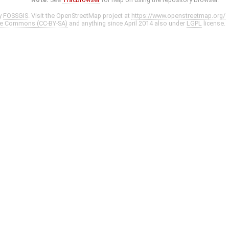
y
FOSSGIS
. Visit the OpenStreetMap project at
https://www.openstreetmap.org/
ve Commons (CC-BY-SA)
and anything since April 2014 also under
LGPL
license.