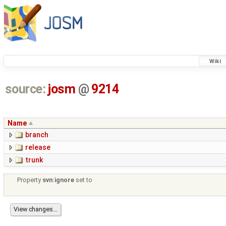
Wiki
source:
josm
@
9214
Name
branch
release
trunk
Property
svn:ignore
set to