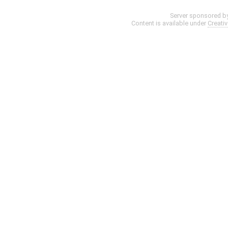
Server sponsored b
Content is available under
Creati