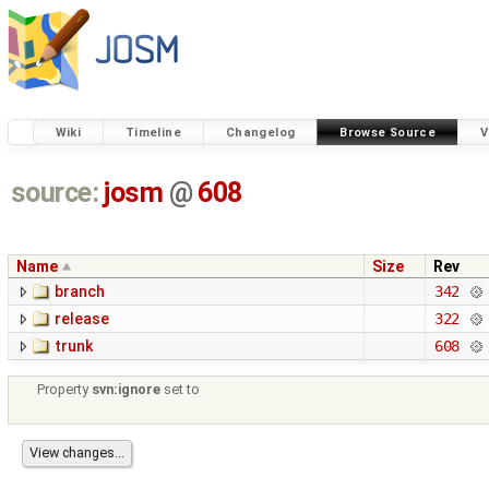
Wiki
Timeline
Changelog
Browse Source
V
source:
josm
@
608
Name
Size
Rev
branch
342
release
322
trunk
608
Property
svn:ignore
set to