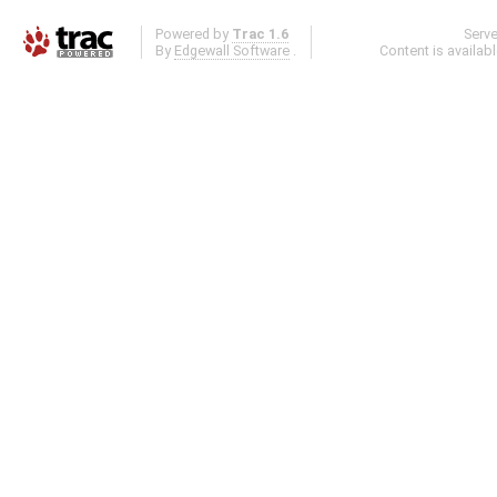
Powered by
Trac 1.6
Serv
By
Edgewall Software
.
Content is availab