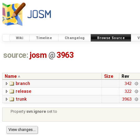
Wiki
Timeline
Changelog
Browse Source
V
source:
josm
@
3963
Name
Size
Rev
branch
342
release
322
trunk
3963
Property
svn:ignore
set to