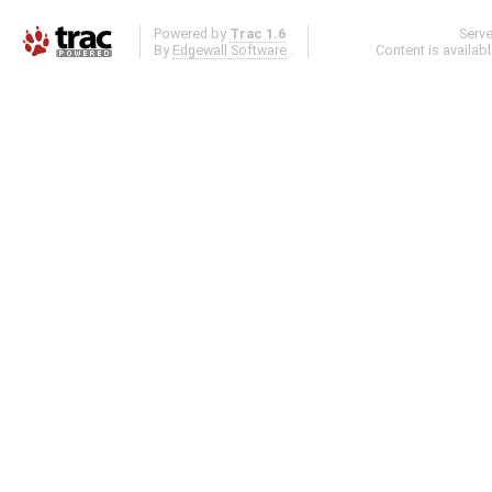
Powered by
Trac 1.6
Serv
By
Edgewall Software
.
Content is availab