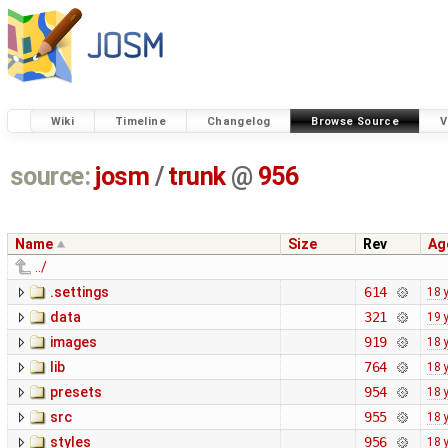
Wiki
Timeline
Changelog
Browse Source
V
source:
josm
/
trunk
@
956
Name
Size
Rev
Ag
../
.settings
614
18 
data
321
19 
images
919
18 
lib
764
18 
presets
954
18 
src
955
18 
styles
956
18 