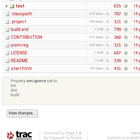
test
655
18 
.classpath
787
18 
610 bytes
.project
321
19 
363 bytes
build.xml
799
18 
1.5 KB
CONTRIBUTION
360
19 
574 bytes
josm.reg
321
19 
562 bytes
LICENSE
607
18 
1.6 KB
README
339
19 
1.9 KB
start.html
431
19 
144 bytes
Property
svn:ignore
set to
bin
dist
build
Powered by
Trac 1.6
Serv
By
Edgewall Software
.
Content is availab