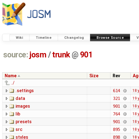
Wiki
Timeline
Changelog
Browse Source
V
source:
josm
/
trunk
@
901
Name
Size
Rev
Ag
../
.settings
614
18 
data
321
19 
images
901
18 
lib
764
18 
presets
901
18 
src
895
18 
styles
898
18 