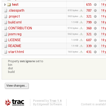
test
655
18 
.classpath
787
18 
610 bytes
.project
321
19 
363 bytes
build.xml
799
18 
1.5 KB
CONTRIBUTION
360
19 
574 bytes
josm.reg
321
19 
562 bytes
LICENSE
607
18 
1.6 KB
README
339
19 
1.9 KB
start.html
431
19 
144 bytes
Property
svn:ignore
set to
bin
dist
build
Powered by
Trac 1.6
Serv
By
Edgewall Software
.
Content is availab