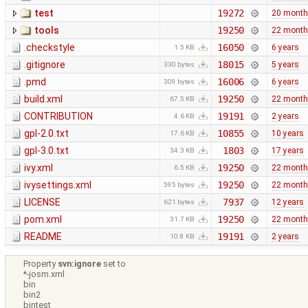
test
19272
20 mont
tools
19250
22 mont
.checkstyle
16050
6 years
1.5 KB
.gitignore
18015
5 years
330 bytes
.pmd
16006
6 years
309 bytes
build.xml
19250
22 mont
67.5 KB
CONTRIBUTION
19191
2 years
4.6 KB
gpl-2.0.txt
10855
10 years
17.6 KB
gpl-3.0.txt
1803
17 years
34.3 KB
ivy.xml
19250
22 mont
6.5 KB
ivysettings.xml
19250
22 mont
595 bytes
LICENSE
7937
12 years
621 bytes
pom.xml
19250
22 mont
31.7 KB
README
19191
2 years
10.8 KB
Property
svn:ignore
set to
*-josm.xml
bin
bin2
bintest