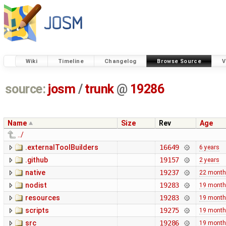
Wiki
Timeline
Changelog
Browse Source
V
source:
josm
/
trunk
@
19286
Name
Size
Rev
Age
../
.externalToolBuilders
16649
6 years
.github
19157
2 years
native
19237
22 mont
nodist
19283
19 mont
resources
19283
19 mont
scripts
19275
19 mont
src
19286
19 mont