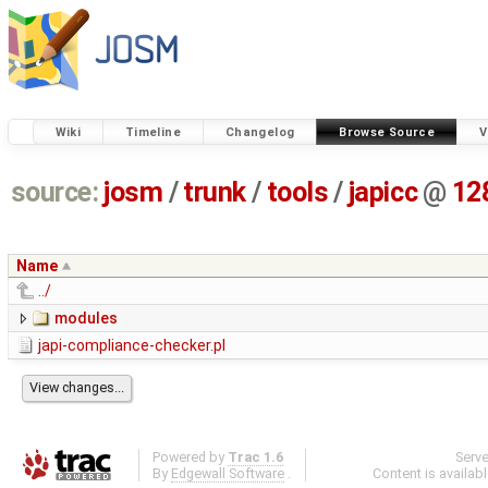
Wiki
Timeline
Changelog
Browse Source
V
source:
josm
/
trunk
/
tools
/
japicc
@
12
Name
../
modules
japi-compliance-checker.pl
Powered by
Trac 1.6
Serv
By
Edgewall Software
.
Content is availab