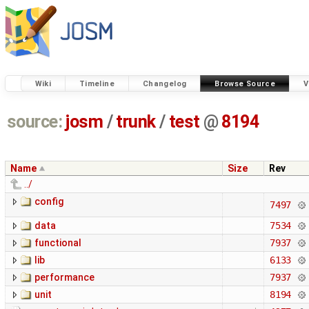
Wiki
Timeline
Changelog
Browse Source
V
source:
josm
/
trunk
/
test
@
8194
Name
Size
Rev
../
config
7497
data
7534
functional
7937
lib
6133
performance
7937
unit
8194