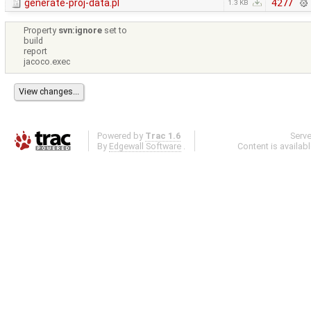
generate-proj-data.pl
4277
1.3 KB
Property
svn:ignore
set to
build
report
jacoco.exec
Powered by
Trac 1.6
Serv
By
Edgewall Software
.
Content is availab