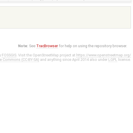
Note:
See
TracBrowser
for help on using the repository browser.
y
FOSSGIS
. Visit the OpenStreetMap project at
https://www.openstreetmap.org/
ve Commons (CC-BY-SA)
and anything since April 2014 also under
LGPL
license.