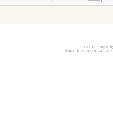
Server sponsored b
Content is available under
Creati