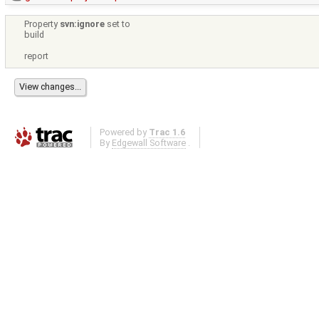
Property
svn:ignore
set to
build
report
Powered by
Trac 1.6
By
Edgewall Software
.