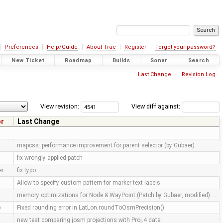
Preferences
Help/Guide
About Trac
Register
Forgot your password?
New Ticket
Roadmap
Builds
Sonar
Search
Last Change
Revision Log
View revision:
View diff against:
or
Last Change
mapcss: performance improvement for parent selector (by Gubaer)
fix wrongly applied patch
er
fix typo
Allow to specify custom pattern for marker text labels
memory optimizations for Node & WayPoint (Patch by Gubaer, modified) …
p
Fixed rounding error in LatLon.roundToOsmPrecision()
new test comparing josm projections with Proj.4 data