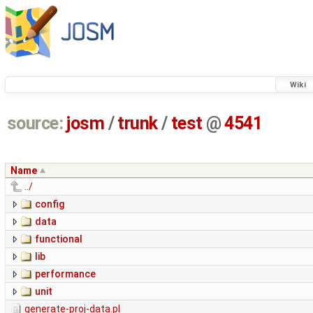
Wiki
source:
josm
/
trunk
/
test
@
4541
Name
../
config
data
functional
lib
performance
unit
generate-proj-data.pl