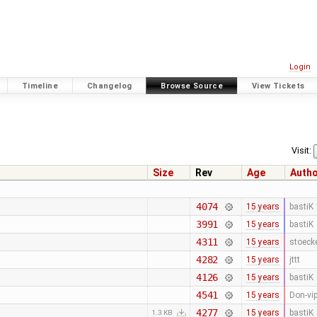
Login
Timeline
Changelog
Browse Source
View Tickets
Visit:
Size
Rev
Age
Auth
4074
15 years
bastiK
3991
15 years
bastiK
4311
15 years
stoeck
4282
15 years
jttt
4126
15 years
bastiK
4541
15 years
Don-vi
4277
15 years
bastiK
1.3 KB