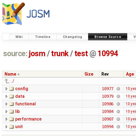
Wiki
Timeline
Changelog
Browse Source
V
source:
josm
/
trunk
/
test
@
10994
Name
Size
Rev
Age
../
config
10977
10 ye
data
10979
10 ye
functional
10986
10 ye
lib
10984
10 ye
performance
10907
10 ye
unit
10994
10 ye