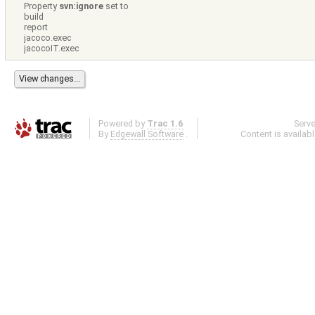
Property
svn:ignore
set to
build
report
jacoco.exec
jacocoIT.exec
Powered by
Trac 1.6
Serv
By
Edgewall Software
.
Content is availab