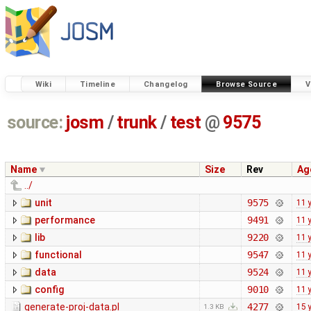
Wiki
Timeline
Changelog
Browse Source
V
source:
josm
/
trunk
/
test
@
9575
Name
Size
Rev
Ag
../
unit
9575
11 
performance
9491
11 
lib
9220
11 
functional
9547
11 
data
9524
11 
config
9010
11 
generate-proj-data.pl
4277
15 
1.3 KB