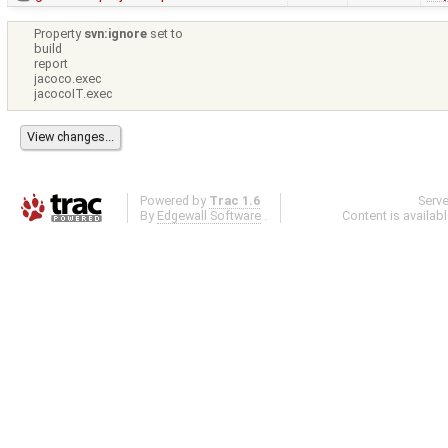
Property
svn:ignore
set to
build
report
jacoco.exec
jacocoIT.exec
Powered by
Trac 1.6
Serv
By
Edgewall Software
.
Content is availab