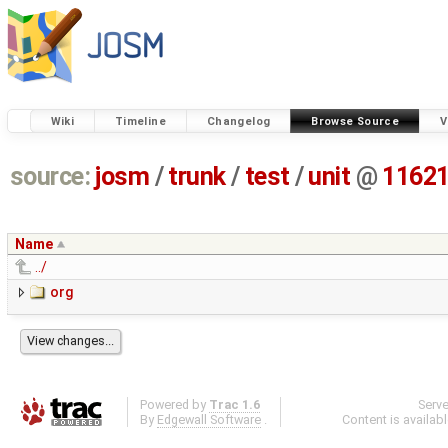
Wiki
Timeline
Changelog
Browse Source
V
source:
josm
/
trunk
/
test
/
unit
@
1162
Name
../
org
Powered by
Trac 1.6
Serv
By
Edgewall Software
.
Content is availab