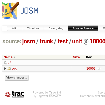
Wiki
Timeline
Changelog
Browse Source
V
source:
josm
/
trunk
/
test
/
unit
@
1000
Name
Size
Rev
../
org
10006
Powered by
Trac 1.6
Serv
By
Edgewall Software
.
Content is availab