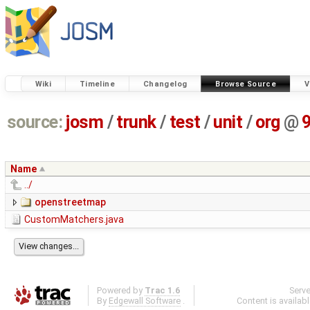
Wiki
Timeline
Changelog
Browse Source
V
source:
josm
/
trunk
/
test
/
unit
/
org
@
Name
../
openstreetmap
CustomMatchers.java
Powered by
Trac 1.6
Serv
By
Edgewall Software
.
Content is availab