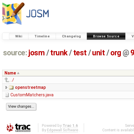
Wiki
Timeline
Changelog
Browse Source
V
source:
josm
/
trunk
/
test
/
unit
/
org
@
Name
../
openstreetmap
CustomMatchers.java
Powered by
Trac 1.6
Serv
By
Edgewall Software
.
Content is availab