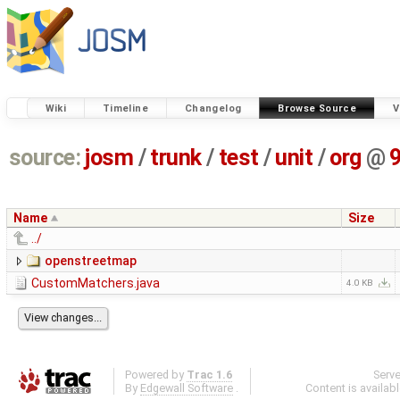
Wiki
Timeline
Changelog
Browse Source
V
source:
josm
/
trunk
/
test
/
unit
/
org
@
Name
Size
../
openstreetmap
CustomMatchers.java
4.0 KB
Powered by
Trac 1.6
Serv
By
Edgewall Software
.
Content is availab