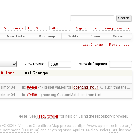
Preferences
Help/Guide
About Trac
Register
Forgot your password?
New Ticket
Roadmap
Builds
Sonar
Search
Last Change
Revision Log
View revision:
View diff against:
Author
Last Change
simon04
fix
#9462
- fix preset values for
opening_hour
/… such that the …
simon04
fix
#9480
- ignore org.CustomMatchers from test
Note:
See
TracBrowser
for help on using the repository browser.
y
FOSSGIS
. Visit the OpenStreetMap project at
https://www.openstreetmap.org/
ve Commons (CC-BY-SA)
and anything since April 2014 also under
LGPL
license.