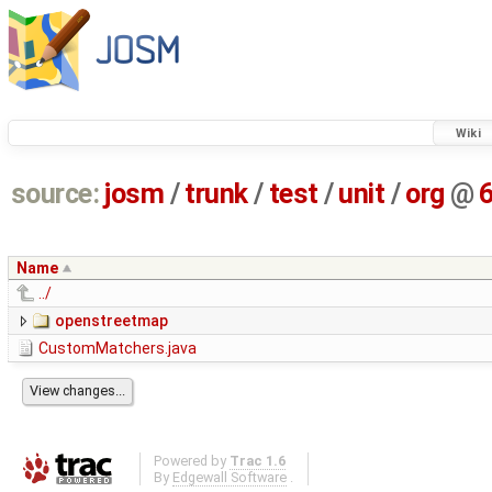
Wiki
source:
josm
/
trunk
/
test
/
unit
/
org
@
Name
../
openstreetmap
CustomMatchers.java
Powered by
Trac 1.6
By
Edgewall Software
.