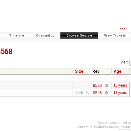
Login
Timeline
Changelog
Browse Source
View Tickets
6568
Visit:
Size
Rev
Age
6568
13 years
6543
13 years
1.7 KB
Server sponsored b
Content is available under
Creati