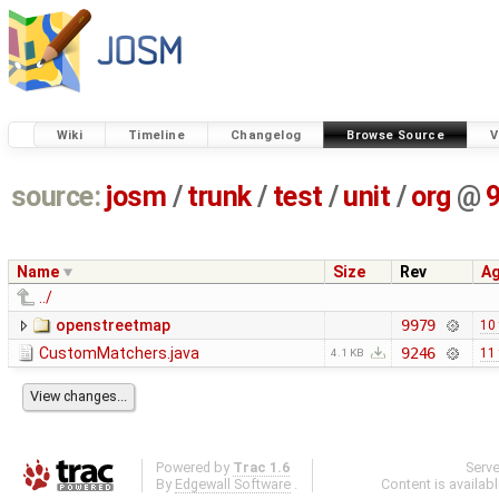
Wiki
Timeline
Changelog
Browse Source
V
source:
josm
/
trunk
/
test
/
unit
/
org
@
Name
Size
Rev
A
../
openstreetmap
9979
10
CustomMatchers.java
9246
11
4.1 KB
Powered by
Trac 1.6
Serv
By
Edgewall Software
.
Content is availab