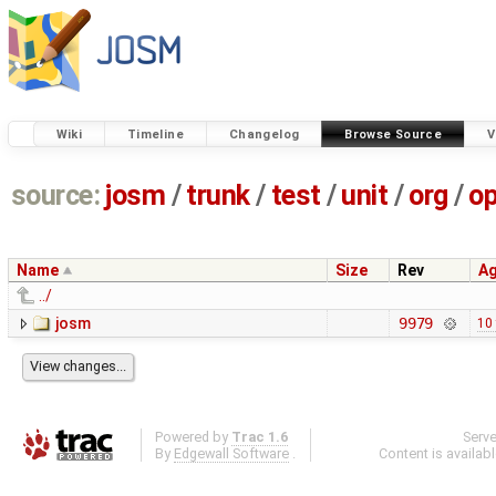
Wiki
Timeline
Changelog
Browse Source
V
source:
josm
/
trunk
/
test
/
unit
/
org
/
o
Name
Size
Rev
A
../
josm
9979
10
Powered by
Trac 1.6
Serv
By
Edgewall Software
.
Content is availab