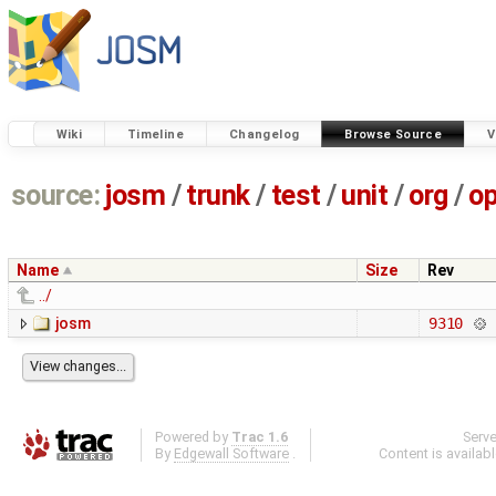
Wiki
Timeline
Changelog
Browse Source
V
source:
josm
/
trunk
/
test
/
unit
/
org
/
o
Name
Size
Rev
../
josm
9310
Powered by
Trac 1.6
Serv
By
Edgewall Software
.
Content is availab