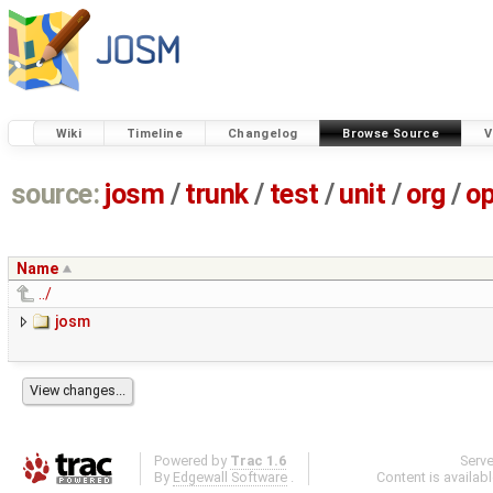
Wiki
Timeline
Changelog
Browse Source
V
source:
josm
/
trunk
/
test
/
unit
/
org
/
o
Name
../
josm
Powered by
Trac 1.6
Serv
By
Edgewall Software
.
Content is availab