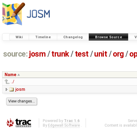
Wiki
Timeline
Changelog
Browse Source
V
source:
josm
/
trunk
/
test
/
unit
/
org
/
o
Name
../
josm
Powered by
Trac 1.6
Serv
By
Edgewall Software
.
Content is availab