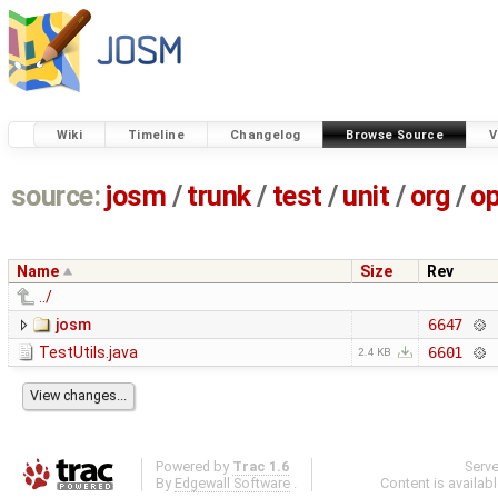
Wiki
Timeline
Changelog
Browse Source
V
source:
josm
/
trunk
/
test
/
unit
/
org
/
o
Name
Size
Rev
../
josm
6647
TestUtils.java
6601
2.4 KB
Powered by
Trac 1.6
Serv
By
Edgewall Software
.
Content is availab