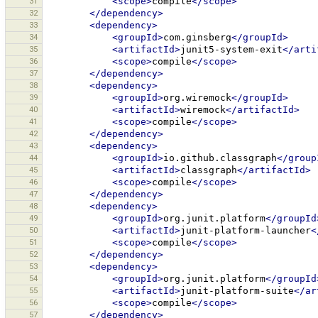
31
<scope>
compile
</scope>
32
</dependency>
33
<dependency>
34
<groupId>
com.ginsberg
</groupId>
35
<artifactId>
junit5-system-exit
</arti
36
<scope>
compile
</scope>
37
</dependency>
38
<dependency>
39
<groupId>
org.wiremock
</groupId>
40
<artifactId>
wiremock
</artifactId>
41
<scope>
compile
</scope>
42
</dependency>
43
<dependency>
44
<groupId>
io.github.classgraph
</group
45
<artifactId>
classgraph
</artifactId>
46
<scope>
compile
</scope>
47
</dependency>
48
<dependency>
49
<groupId>
org.junit.platform
</groupId
50
<artifactId>
junit-platform-launcher
<
51
<scope>
compile
</scope>
52
</dependency>
53
<dependency>
54
<groupId>
org.junit.platform
</groupId
55
<artifactId>
junit-platform-suite
</ar
56
<scope>
compile
</scope>
57
</dependency>