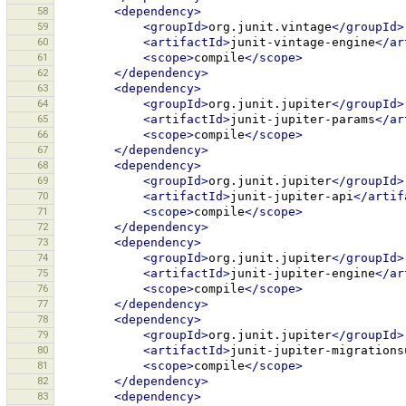
58
<dependency>
59
<groupId>
org.junit.vintage
</groupId>
60
<artifactId>
junit-vintage-engine
</ar
61
<scope>
compile
</scope>
62
</dependency>
63
<dependency>
64
<groupId>
org.junit.jupiter
</groupId>
65
<artifactId>
junit-jupiter-params
</ar
66
<scope>
compile
</scope>
67
</dependency>
68
<dependency>
69
<groupId>
org.junit.jupiter
</groupId>
70
<artifactId>
junit-jupiter-api
</artif
71
<scope>
compile
</scope>
72
</dependency>
73
<dependency>
74
<groupId>
org.junit.jupiter
</groupId>
75
<artifactId>
junit-jupiter-engine
</ar
76
<scope>
compile
</scope>
77
</dependency>
78
<dependency>
79
<groupId>
org.junit.jupiter
</groupId>
80
<artifactId>
junit-jupiter-migrations
81
<scope>
compile
</scope>
82
</dependency>
83
<dependency>