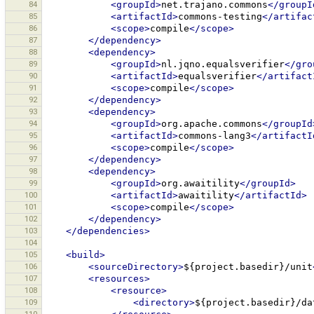
84
<groupId>
net.trajano.commons
</groupI
85
<artifactId>
commons-testing
</artifac
86
<scope>
compile
</scope>
87
</dependency>
88
<dependency>
89
<groupId>
nl.jqno.equalsverifier
</gro
90
<artifactId>
equalsverifier
</artifact
91
<scope>
compile
</scope>
92
</dependency>
93
<dependency>
94
<groupId>
org.apache.commons
</groupId
95
<artifactId>
commons-lang3
</artifactI
96
<scope>
compile
</scope>
97
</dependency>
98
<dependency>
99
<groupId>
org.awaitility
</groupId>
100
<artifactId>
awaitility
</artifactId>
101
<scope>
compile
</scope>
102
</dependency>
103
</dependencies>
104
105
<build>
106
<sourceDirectory>
${project.basedir}/unit
107
<resources>
108
<resource>
109
<directory>
${project.basedir}/da