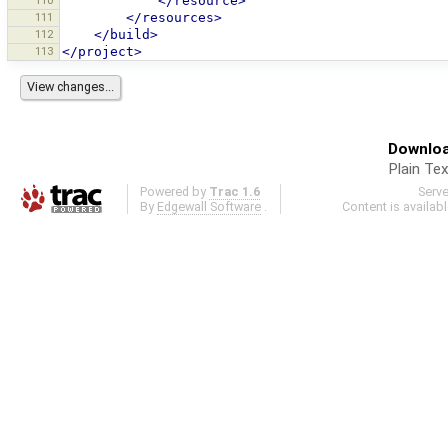
110
</resource>
111
</resources>
112
</build>
113
</project>
Downloa
Plain Tex
Powered by
Trac 1.6
Serv
By
Edgewall Software
.
Content is availab