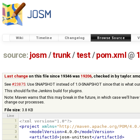
Wiki
Timeline
Changelog
Browse Source
V
source:
josm
/
trunk
/
test
/
pom.xml
@
Last change
on this file since 19346 was
19206
, checked in by
taylor.sm
See
#23875
: Use SNAPSHOT instead of 1.0-SNAPSHOT since that is what our s
This should fix the Jenkins build for plugins.
Note: Maven warns that this may break in the future, in which case we'll have
change our processes.
File size:
3.8 KB
Line
1
<?xml version="1.0"?>
2
<project
xmlns=
"http://maven.apache.org/POM/4.0.
3
<modelVersion>
4.0.0
</modelVersion>
4
<artifactId>
josm-unittest
</artifactId>