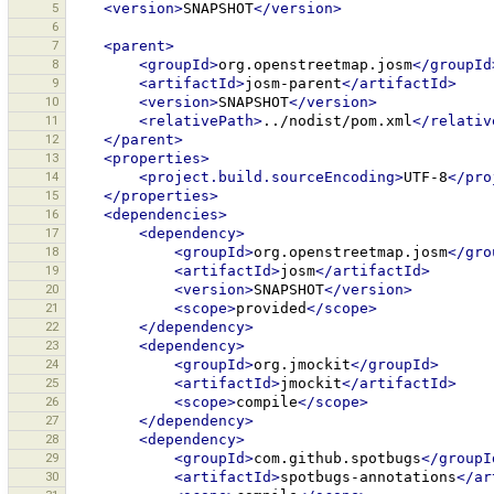
5
<version>
SNAPSHOT
</version>
6
7
<parent>
8
<groupId>
org.openstreetmap.josm
</groupId
9
<artifactId>
josm-parent
</artifactId>
10
<version>
SNAPSHOT
</version>
11
<relativePath>
../nodist/pom.xml
</relativ
12
</parent>
13
<properties>
14
<project.build.sourceEncoding>
UTF-8
</pro
15
</properties>
16
<dependencies>
17
<dependency>
18
<groupId>
org.openstreetmap.josm
</gro
19
<artifactId>
josm
</artifactId>
20
<version>
SNAPSHOT
</version>
21
<scope>
provided
</scope>
22
</dependency>
23
<dependency>
24
<groupId>
org.jmockit
</groupId>
25
<artifactId>
jmockit
</artifactId>
26
<scope>
compile
</scope>
27
</dependency>
28
<dependency>
29
<groupId>
com.github.spotbugs
</groupI
30
<artifactId>
spotbugs-annotations
</ar