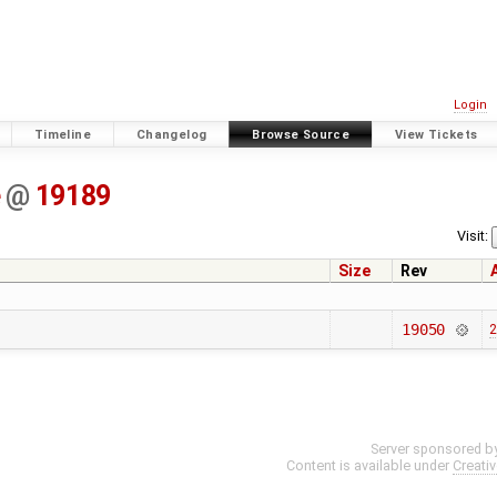
Login
Timeline
Changelog
Browse Source
View Tickets
e
@
19189
Visit:
Size
Rev
19050
2
Server sponsored b
Content is available under
Creati