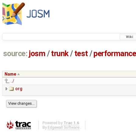
Wiki
source:
josm
/
trunk
/
test
/
performanc
Name
../
org
Powered by
Trac 1.6
By
Edgewall Software
.