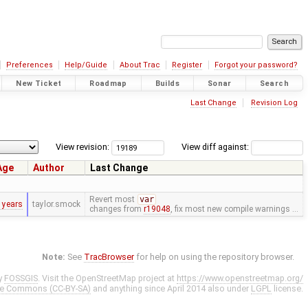
Preferences
Help/Guide
About Trac
Register
Forgot your password?
New Ticket
Roadmap
Builds
Sonar
Search
Last Change
Revision Log
View revision:
View diff against:
Age
Author
Last Change
Revert most
var
 years
taylor.smock
changes from
r19048
, fix most new compile warnings …
Note:
See
TracBrowser
for help on using the repository browser.
y
FOSSGIS
. Visit the OpenStreetMap project at
https://www.openstreetmap.org/
ve Commons (CC-BY-SA)
and anything since April 2014 also under
LGPL
license.