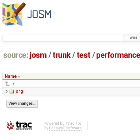
Wiki
source:
josm
/
trunk
/
test
/
performanc
Name
../
org
Powered by
Trac 1.6
By
Edgewall Software
.