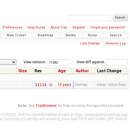
Preferences
Help/Guide
About Trac
Register
Forgot your password?
New Ticket
Roadmap
Builds
Sonar
Search
Last Change
Revision Log
View revision:
View diff against:
Size
Rev
Age
Author
Last Change
11114
10 years
Don-vip
sonar - minor fixes
Note:
See
TracBrowser
for help on using the repository browser.
y
FOSSGIS
. Visit the OpenStreetMap project at
https://www.openstreetmap.org/
ve Commons (CC-BY-SA)
and anything since April 2014 also under
LGPL
license.