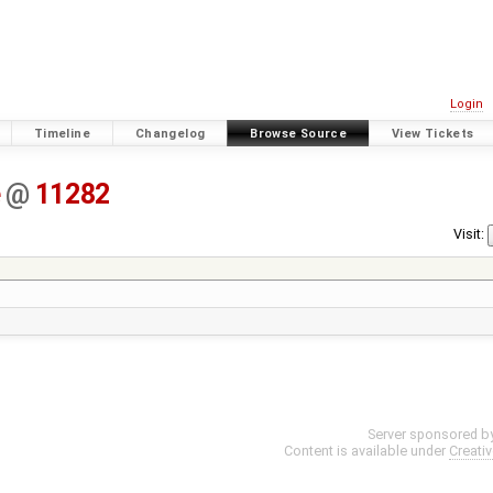
Login
Timeline
Changelog
Browse Source
View Tickets
e
@
11282
Visit:
Server sponsored b
Content is available under
Creati