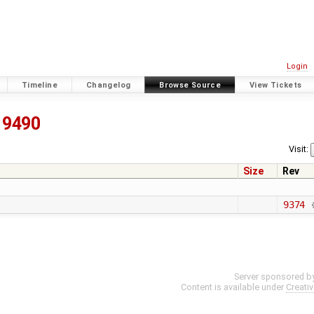
Login
Timeline
Changelog
Browse Source
View Tickets
9490
Visit:
Size
Rev
9374
Server sponsored b
Content is available under
Creati