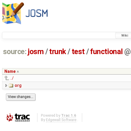
Wiki
source:
josm
/
trunk
/
test
/
functional
@
Name
../
org
Powered by
Trac 1.6
By
Edgewall Software
.