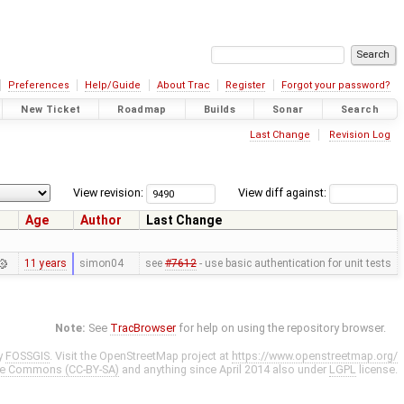
Preferences
Help/Guide
About Trac
Register
Forgot your password?
New Ticket
Roadmap
Builds
Sonar
Search
Last Change
Revision Log
View revision:
View diff against:
Age
Author
Last Change
11 years
simon04
see
#7612
- use basic authentication for unit tests
Note:
See
TracBrowser
for help on using the repository browser.
y
FOSSGIS
. Visit the OpenStreetMap project at
https://www.openstreetmap.org/
ve Commons (CC-BY-SA)
and anything since April 2014 also under
LGPL
license.