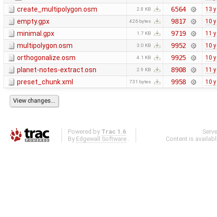
create_multipolygon.osm
6564
13 y
2.8 KB
empty.gpx
9817
10 y
426 bytes
minimal.gpx
9719
11 y
1.7 KB
multipolygon.osm
9952
10 y
3.0 KB
orthogonalize.osm
9925
10 y
4.1 KB
planet-notes-extract.osn
8908
11 y
2.9 KB
preset_chunk.xml
9958
10 y
731 bytes
Powered by
Trac 1.6
Serv
By
Edgewall Software
.
Content is availab