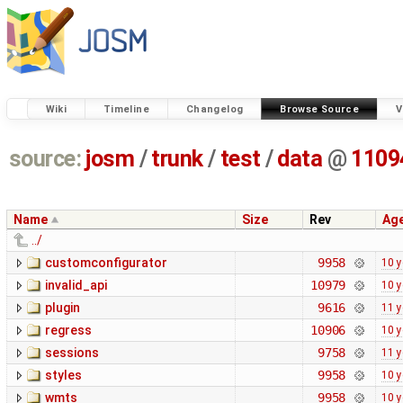
Wiki
Timeline
Changelog
Browse Source
V
source:
josm
/
trunk
/
test
/
data
@
1109
Name
Size
Rev
Ag
../
customconfigurator
9958
10 y
invalid_api
10979
10 y
plugin
9616
11 y
regress
10906
10 y
sessions
9758
11 y
styles
9958
10 y
wmts
9958
10 y