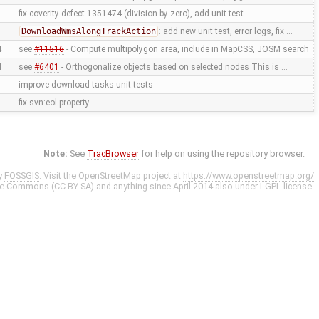
fix coverity defect 1351474 (division by zero), add unit test
DownloadWmsAlongTrackAction
: add new unit test, error logs, fix …
4
see
#11516
- Compute multipolygon area, include in MapCSS, JOSM search
4
see
#6401
- Orthogonalize objects based on selected nodes This is …
improve download tasks unit tests
fix svn:eol property
Note:
See
TracBrowser
for help on using the repository browser.
y
FOSSGIS
. Visit the OpenStreetMap project at
https://www.openstreetmap.org/
ve Commons (CC-BY-SA)
and anything since April 2014 also under
LGPL
license.