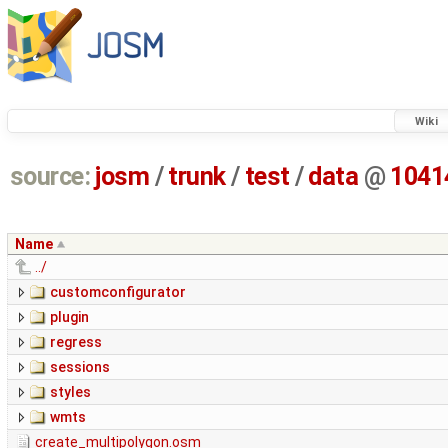
Wiki
source:
josm
/
trunk
/
test
/
data
@
1041
Name
../
customconfigurator
plugin
regress
sessions
styles
wmts
create_multipolygon.osm