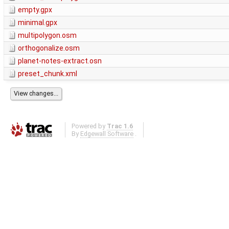
empty.gpx
minimal.gpx
multipolygon.osm
orthogonalize.osm
planet-notes-extract.osn
preset_chunk.xml
Powered by
Trac 1.6
By
Edgewall Software
.