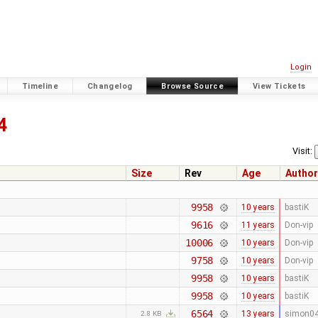
Login
Timeline
Changelog
Browse Source
View Tickets
4
Visit:
Size
Rev
Age
Author
9958
10 years
bastiK
9616
11 years
Don-vip
10006
10 years
Don-vip
9758
10 years
Don-vip
9958
10 years
bastiK
9958
10 years
bastiK
6564
13 years
simon0
2.8 KB