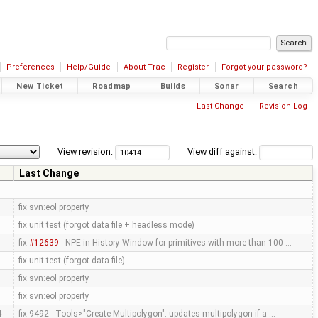
Preferences
Help/Guide
About Trac
Register
Forgot your password?
New Ticket
Roadmap
Builds
Sonar
Search
Last Change
Revision Log
View revision:
View diff against:
Last Change
fix svn:eol property
fix unit test (forgot data file + headless mode)
fix
#12639
- NPE in History Window for primitives with more than 100 …
fix unit test (forgot data file)
fix svn:eol property
fix svn:eol property
4
fix 9492 - Tools>"Create Multipolygon": updates multipolygon if a …