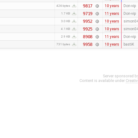
9817
10 years
Don-vip
426 bytes
9719
11 years
Don-vip
1.7 KB
9952
10 years
simon0
3.0 KB
9925
10 years
simon0
4.1 KB
8908
11 years
Don-vip
2.9 KB
9958
10 years
bastiK
731 bytes
Server sponsored b
Content is available under
Creati