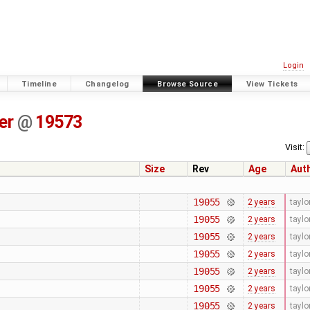
Login
Timeline
Changelog
Browse Source
View Tickets
er
@
19573
Visit:
Size
Rev
Age
Aut
19055
2 years
tayl
19055
2 years
tayl
19055
2 years
tayl
19055
2 years
tayl
19055
2 years
tayl
19055
2 years
tayl
19055
2 years
tayl