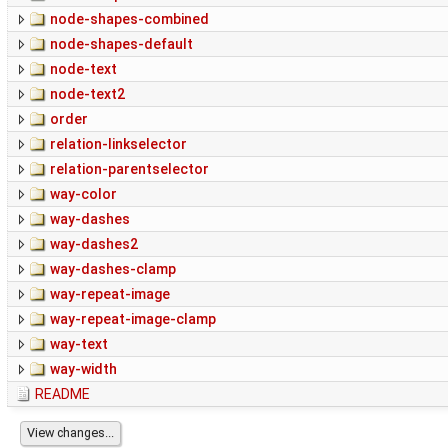
node-shapes-combined
node-shapes-default
node-text
node-text2
order
relation-linkselector
relation-parentselector
way-color
way-dashes
way-dashes2
way-dashes-clamp
way-repeat-image
way-repeat-image-clamp
way-text
way-width
README