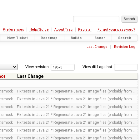
Preferences
Help/Guide
About Trac
Register
Forgot your password?
New Ticket
Roadmap
Builds
Sonar
Search
Last Change
Revision Log
View revision:
View diff against:
hor
Last Change
or.smock
Fix tests in Java 21 * Regenerate Java 21 image files (probably from …
or.smock
Fix tests in Java 21 * Regenerate Java 21 image files (probably from …
or.smock
Fix tests in Java 21 * Regenerate Java 21 image files (probably from …
or.smock
Fix tests in Java 21 * Regenerate Java 21 image files (probably from …
or.smock
Fix tests in Java 21 * Regenerate Java 21 image files (probably from …
or.smock
Fix tests in Java 21 * Regenerate Java 21 image files (probably from …
or.smock
Fix tests in Java 21 * Regenerate Java 21 image files (probably from …