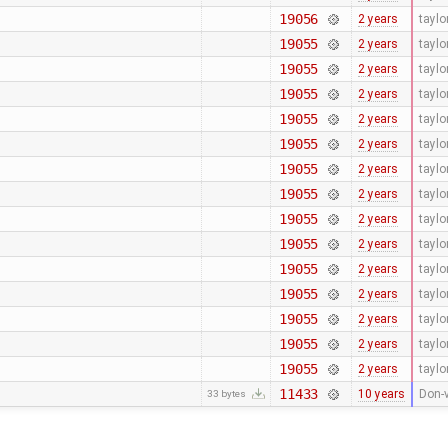
19056
2 years
tayl
19055
2 years
tayl
19055
2 years
tayl
19055
2 years
tayl
19055
2 years
tayl
19055
2 years
tayl
19055
2 years
tayl
19055
2 years
tayl
19055
2 years
tayl
19055
2 years
tayl
19055
2 years
tayl
19055
2 years
tayl
19055
2 years
tayl
19055
2 years
tayl
19055
2 years
tayl
11433
10 years
Don-v
33 bytes