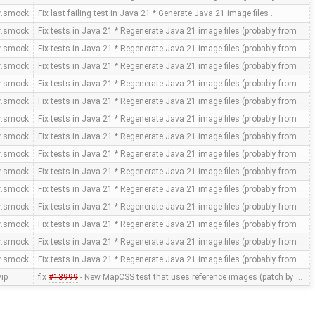
or.smock
Fix last failing test in Java 21 * Generate Java 21 image files …
or.smock
Fix tests in Java 21 * Regenerate Java 21 image files (probably from …
or.smock
Fix tests in Java 21 * Regenerate Java 21 image files (probably from …
or.smock
Fix tests in Java 21 * Regenerate Java 21 image files (probably from …
or.smock
Fix tests in Java 21 * Regenerate Java 21 image files (probably from …
or.smock
Fix tests in Java 21 * Regenerate Java 21 image files (probably from …
or.smock
Fix tests in Java 21 * Regenerate Java 21 image files (probably from …
or.smock
Fix tests in Java 21 * Regenerate Java 21 image files (probably from …
or.smock
Fix tests in Java 21 * Regenerate Java 21 image files (probably from …
or.smock
Fix tests in Java 21 * Regenerate Java 21 image files (probably from …
or.smock
Fix tests in Java 21 * Regenerate Java 21 image files (probably from …
or.smock
Fix tests in Java 21 * Regenerate Java 21 image files (probably from …
or.smock
Fix tests in Java 21 * Regenerate Java 21 image files (probably from …
or.smock
Fix tests in Java 21 * Regenerate Java 21 image files (probably from …
or.smock
Fix tests in Java 21 * Regenerate Java 21 image files (probably from …
ip
fix
#13999
- New MapCSS test that uses reference images (patch by …