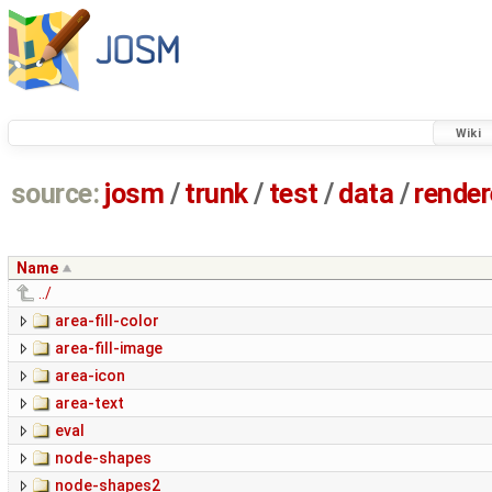
Wiki
source:
josm
/
trunk
/
test
/
data
/
render
Name
../
area-fill-color
area-fill-image
area-icon
area-text
eval
node-shapes
node-shapes2