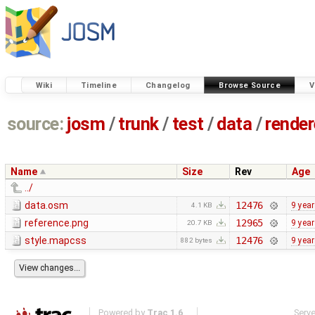
Wiki
Timeline
Changelog
Browse Source
V
source:
josm
/
trunk
/
test
/
data
/
render
Name
Size
Rev
Age
../
data.osm
12476
9 yea
4.1 KB
reference.png
12965
9 yea
20.7 KB
style.mapcss
12476
9 yea
882 bytes
Powered by
Trac 1.6
Serv