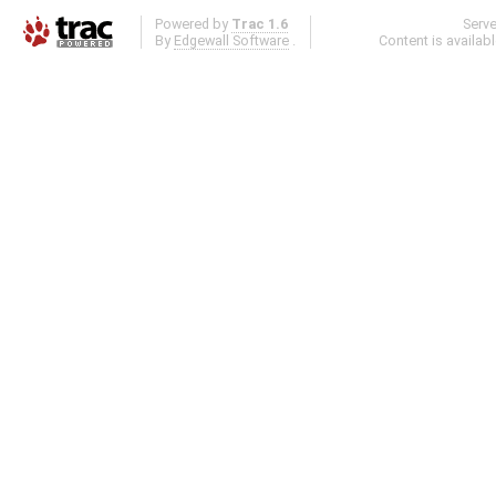
Powered by
Trac 1.6
Serv
By
Edgewall Software
.
Content is availab