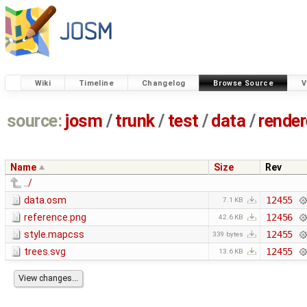
Wiki
Timeline
Changelog
Browse Source
V
source:
josm
/
trunk
/
test
/
data
/
render
Name
Size
Rev
../
data.osm
12455
7.1 KB
reference.png
12456
42.6 KB
style.mapcss
12455
339 bytes
trees.svg
12455
13.6 KB