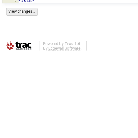
8
</osm>
Powered by
Trac 1.6
By
Edgewall Software
.