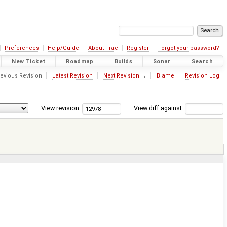
Preferences
Help/Guide
About Trac
Register
Forgot your password?
New Ticket
Roadmap
Builds
Sonar
Search
evious Revision
Latest Revision
Next Revision
→
Blame
Revision Log
View revision:
View diff against: