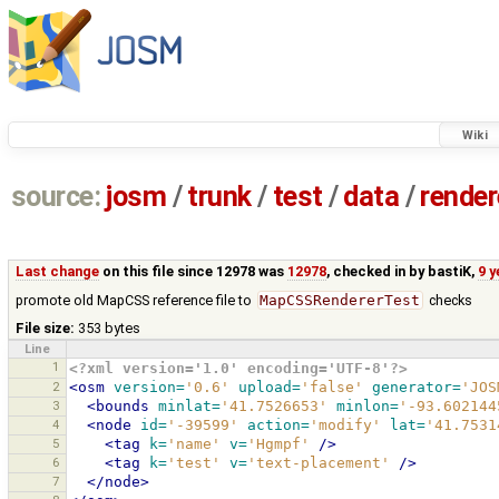
Wiki
source:
josm
/
trunk
/
test
/
data
/
render
Last change
on this file since 12978 was
12978
, checked in by
bastiK
,
9 
promote old MapCSS reference file to
MapCSSRendererTest
checks
File size:
353 bytes
Line
1
<?xml version='1.0' encoding='UTF-8'?>
2
<osm
version=
'0.6'
upload=
'false'
generator=
'JOS
3
<bounds
minlat=
'41.7526653'
minlon=
'-93.602144
4
<node
id=
'-39599'
action=
'modify'
lat=
'41.7531
5
<tag
k=
'name'
v=
'Hgmpf'
/>
6
<tag
k=
'test'
v=
'text-placement'
/>
7
</node>