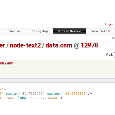
Login
Timeline
Changelog
Browse Source
View Tickets
← Pr
er
/
node-text2
/
data.osm
@
12978
Visit:
years ago
M'
>
5'
maxlat=
'41.7535976'
maxlon=
'-93.6005355'
/>
4999445'
lon=
'-93.60127346601'
>