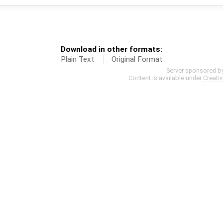
Download in other formats:
Plain Text
Original Format
Server sponsored b
Content is available under
Creati