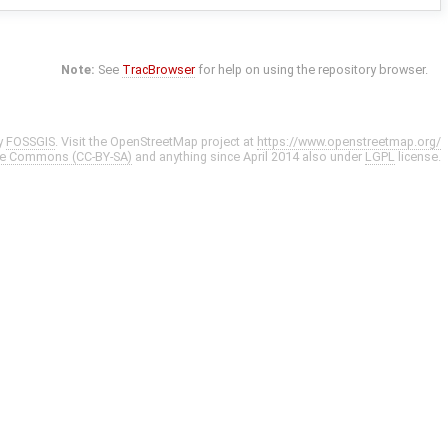
Note:
See
TracBrowser
for help on using the repository browser.
y
FOSSGIS
. Visit the OpenStreetMap project at
https://www.openstreetmap.org/
ve Commons (CC-BY-SA)
and anything since April 2014 also under
LGPL
license.