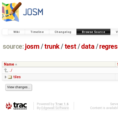
Wiki
Timeline
Changelog
Browse Source
V
source:
josm
/
trunk
/
test
/
data
/
regre
Name
../
tiles
Powered by
Trac 1.6
Serv
By
Edgewall Software
.
Content is availab