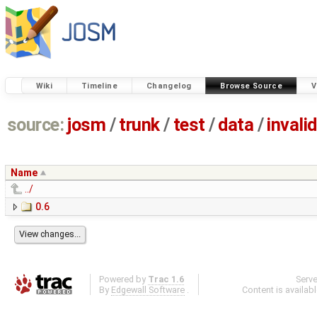
Wiki
Timeline
Changelog
Browse Source
V
source:
josm
/
trunk
/
test
/
data
/
invali
Name
../
0.6
Powered by
Trac 1.6
Serv
By
Edgewall Software
.
Content is availab