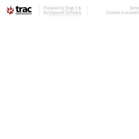
Powered by
Trac 1.6
Serv
By
Edgewall Software
.
Content is availab