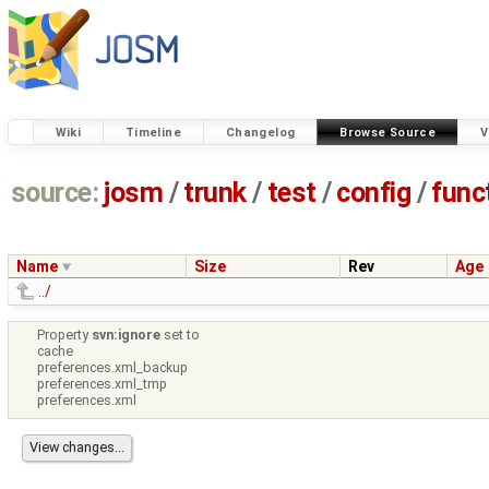
Wiki
Timeline
Changelog
Browse Source
V
source:
josm
/
trunk
/
test
/
config
/
func
Name
Size
Rev
Age
../
Property
svn:ignore
set to
cache
preferences.xml_backup
preferences.xml_tmp
preferences.xml