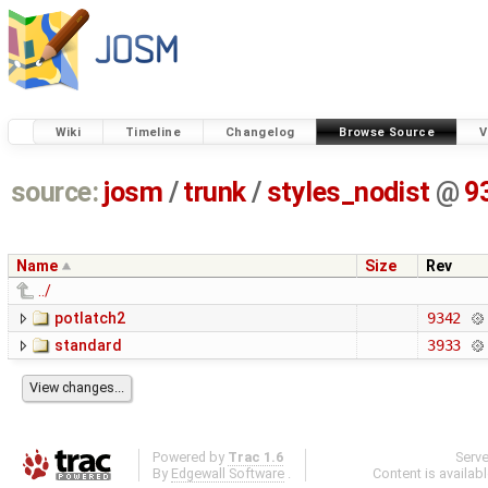
Wiki
Timeline
Changelog
Browse Source
V
source:
josm
/
trunk
/
styles_nodist
@
9
Name
Size
Rev
../
potlatch2
9342
standard
3933
Powered by
Trac 1.6
Serv
By
Edgewall Software
.
Content is availab