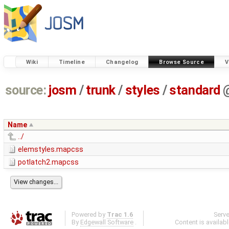
Wiki
Timeline
Changelog
Browse Source
V
source:
josm
/
trunk
/
styles
/
standard
Name
../
elemstyles.mapcss
potlatch2.mapcss
Powered by
Trac 1.6
Serv
By
Edgewall Software
.
Content is availab