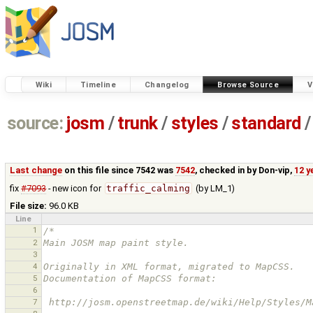
Wiki
Timeline
Changelog
Browse Source
V
source:
josm
/
trunk
/
styles
/
standard
/
Last change
on this file since 7542 was
7542
, checked in by
Don-vip
,
12 y
fix
#7093
- new icon for
traffic_calming
(by LM_1)
File size:
96.0 KB
Line
1
/*
2
Main JOSM map paint style.
3
4
Originally in XML format, migrated to MapCSS.
5
Documentation of MapCSS format:
6
7
 http://josm.openstreetmap.de/wiki/Help/Styles/