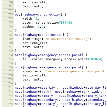
720
set
icon_z17
;
721
text
:
auto
;
722
}
723
way
[
highway
=
construction
]
{
724
width
:
2
;
725
color
:
construction
#ffff00
;
726
dashes
:
9
,
9
;
727
}
728
node
[
highway
=
construction
]
{
729
icon-image
:
"misc/construction.png"
;
730
set
icon_z17
;
731
text
:
auto
;
732
}
733
area
[
highway
=
emergency_access_point
]
{
734
fill-color
:
emergency_access_point
#c0c0c0
;
735
}
736
node
[
highway
=
emergency_access_point
]
{
737
icon-image
:
"service/emergency_access_point.
738
set
icon_z17
;
739
text
:
auto
;
740
}
741
node
[
highway
=
motorway
],
node
[
highway
=
motorway_li
742
node
[
highway
=
trunk
],
node
[
highway
=
trunk_link
],
743
node
[
highway
=
primary
],
node
[
highway
=
primary_link
744
node
[
highway
=
secondary
],
node
[
highway
=
secondary_
745
node
[
highway
=
tertiary
],
node
[
highway
=
tertiary_li