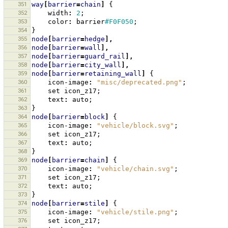
351
way
[
barrier
=
chain
]
{
352
width
:
2
;
353
color
:
barrier
#F0F050
;
354
}
355
node
[
barrier
=
hedge
],
356
node
[
barrier
=
wall
],
357
node
[
barrier
=
guard_rail
],
358
node
[
barrier
=
city_wall
],
359
node
[
barrier
=
retaining_wall
]
{
360
icon-image
:
"misc/deprecated.png"
;
361
set
icon_z17
;
362
text
:
auto
;
363
}
364
node
[
barrier
=
block
]
{
365
icon-image
:
"vehicle/block.svg"
;
366
set
icon_z17
;
367
text
:
auto
;
368
}
369
node
[
barrier
=
chain
]
{
370
icon-image
:
"vehicle/chain.svg"
;
371
set
icon_z17
;
372
text
:
auto
;
373
}
374
node
[
barrier
=
stile
]
{
375
icon-image
:
"vehicle/stile.png"
;
376
set
icon_z17
;