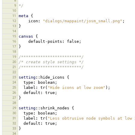
8
9
*/
10
11
meta
{
12
icon
:
"dialogs/mappaint/josm_small.png"
;
13
}
14
15
canvas
{
16
default-points
:
false
;
17
}
18
19
/*************************/
20
/* create style settings */
21
/*************************/
22
23
setting
:
:hide_icons
{
24
type
:
boolean
;
25
label
:
tr
(
"Hide icons at low zoom"
);
26
default
:
true
;
27
}
28
29
setting
:
:shrink_nodes
{
30
type
:
boolean
;
31
label
:
tr
(
"Less obtrusive node symbols at low 
32
default
:
true
;
33
}
34