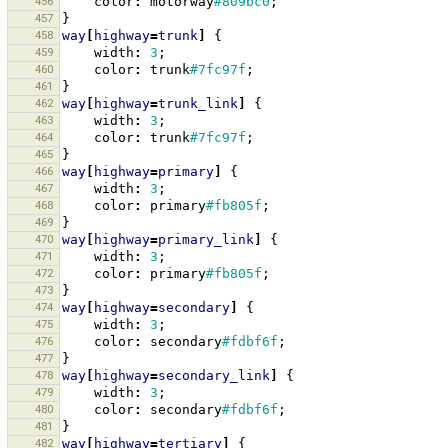
456
color
:
motorway
#809bc0
;
457
}
458
way
[
highway
=
trunk
]
{
459
width
:
3
;
460
color
:
trunk
#7fc97f
;
461
}
462
way
[
highway
=
trunk_link
]
{
463
width
:
3
;
464
color
:
trunk
#7fc97f
;
465
}
466
way
[
highway
=
primary
]
{
467
width
:
3
;
468
color
:
primary
#fb805f
;
469
}
470
way
[
highway
=
primary_link
]
{
471
width
:
3
;
472
color
:
primary
#fb805f
;
473
}
474
way
[
highway
=
secondary
]
{
475
width
:
3
;
476
color
:
secondary
#fdbf6f
;
477
}
478
way
[
highway
=
secondary_link
]
{
479
width
:
3
;
480
color
:
secondary
#fdbf6f
;
481
}
482
way
[
highway
=
tertiary
]
{