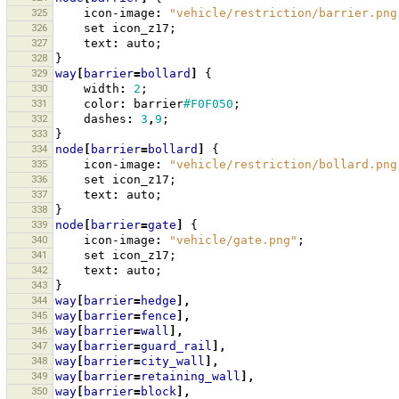
325
icon-image
:
"vehicle/restriction/barrier.png
326
set
icon_z17
;
327
text
:
auto
;
328
}
329
way
[
barrier
=
bollard
]
{
330
width
:
2
;
331
color
:
barrier
#F0F050
;
332
dashes
:
3
,
9
;
333
}
334
node
[
barrier
=
bollard
]
{
335
icon-image
:
"vehicle/restriction/bollard.png
336
set
icon_z17
;
337
text
:
auto
;
338
}
339
node
[
barrier
=
gate
]
{
340
icon-image
:
"vehicle/gate.png"
;
341
set
icon_z17
;
342
text
:
auto
;
343
}
344
way
[
barrier
=
hedge
],
345
way
[
barrier
=
fence
],
346
way
[
barrier
=
wall
],
347
way
[
barrier
=
guard_rail
],
348
way
[
barrier
=
city_wall
],
349
way
[
barrier
=
retaining_wall
],
350
way
[
barrier
=
block
],