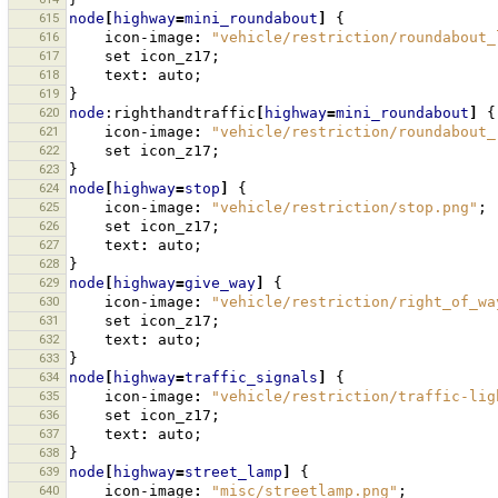
615
node
[
highway
=
mini_roundabout
]
{
616
icon-image
:
"vehicle/restriction/roundabout_
617
set
icon_z17
;
618
text
:
auto
;
619
}
620
node
:righthandtraffic
[
highway
=
mini_roundabout
]
{
621
icon-image
:
"vehicle/restriction/roundabout_
622
set
icon_z17
;
623
}
624
node
[
highway
=
stop
]
{
625
icon-image
:
"vehicle/restriction/stop.png"
;
626
set
icon_z17
;
627
text
:
auto
;
628
}
629
node
[
highway
=
give_way
]
{
630
icon-image
:
"vehicle/restriction/right_of_wa
631
set
icon_z17
;
632
text
:
auto
;
633
}
634
node
[
highway
=
traffic_signals
]
{
635
icon-image
:
"vehicle/restriction/traffic-lig
636
set
icon_z17
;
637
text
:
auto
;
638
}
639
node
[
highway
=
street_lamp
]
{
640
icon-image
:
"misc/streetlamp.png"
;