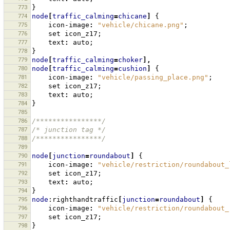
773
}
774
node
[
traffic_calming
=
chicane
]
{
775
icon-image
:
"vehicle/chicane.png"
;
776
set
icon_z17
;
777
text
:
auto
;
778
}
779
node
[
traffic_calming
=
choker
],
780
node
[
traffic_calming
=
cushion
]
{
781
icon-image
:
"vehicle/passing_place.png"
;
782
set
icon_z17
;
783
text
:
auto
;
784
}
785
786
/****************/
787
/* junction tag */
788
/****************/
789
790
node
[
junction
=
roundabout
]
{
791
icon-image
:
"vehicle/restriction/roundabout_
792
set
icon_z17
;
793
text
:
auto
;
794
}
795
node
:righthandtraffic
[
junction
=
roundabout
]
{
796
icon-image
:
"vehicle/restriction/roundabout_
797
set
icon_z17
;
798
}