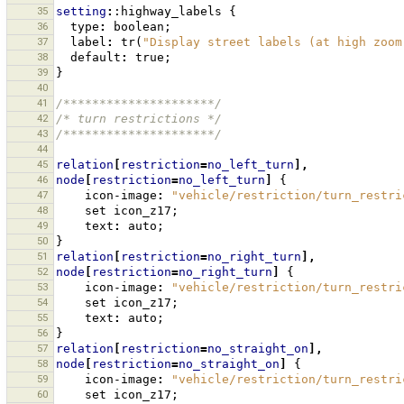
35
setting
:
:highway_labels
{
36
type
:
boolean
;
37
label
:
tr
(
"Display street labels (at high zoom
38
default
:
true
;
39
}
40
41
/*********************/
42
/* turn restrictions */
43
/*********************/
44
45
relation
[
restriction
=
no_left_turn
],
46
node
[
restriction
=
no_left_turn
]
{
47
icon-image
:
"vehicle/restriction/turn_restri
48
set
icon_z17
;
49
text
:
auto
;
50
}
51
relation
[
restriction
=
no_right_turn
],
52
node
[
restriction
=
no_right_turn
]
{
53
icon-image
:
"vehicle/restriction/turn_restri
54
set
icon_z17
;
55
text
:
auto
;
56
}
57
relation
[
restriction
=
no_straight_on
],
58
node
[
restriction
=
no_straight_on
]
{
59
icon-image
:
"vehicle/restriction/turn_restri
60
set
icon_z17
;