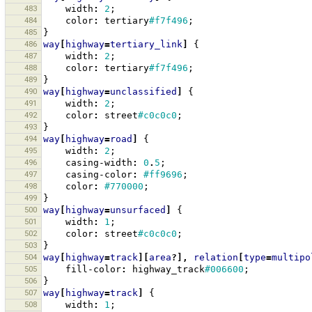
483
width
:
2
;
484
color
:
tertiary
#f7f496
;
485
}
486
way
[
highway
=
tertiary_link
]
{
487
width
:
2
;
488
color
:
tertiary
#f7f496
;
489
}
490
way
[
highway
=
unclassified
]
{
491
width
:
2
;
492
color
:
street
#c0c0c0
;
493
}
494
way
[
highway
=
road
]
{
495
width
:
2
;
496
casing-width
:
0
.
5
;
497
casing-color
:
#ff9696
;
498
color
:
#770000
;
499
}
500
way
[
highway
=
unsurfaced
]
{
501
width
:
1
;
502
color
:
street
#c0c0c0
;
503
}
504
way
[
highway
=
track
][
area
?],
relation
[
type
=
multipo
505
fill-color
:
highway_track
#006600
;
506
}
507
way
[
highway
=
track
]
{
508
width
:
1
;