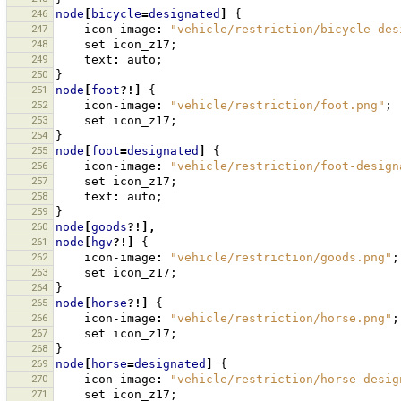
246
node
[
bicycle
=
designated
]
{
247
icon-image
:
"vehicle/restriction/bicycle-des
248
set
icon_z17
;
249
text
:
auto
;
250
}
251
node
[
foot
?!]
{
252
icon-image
:
"vehicle/restriction/foot.png"
;
253
set
icon_z17
;
254
}
255
node
[
foot
=
designated
]
{
256
icon-image
:
"vehicle/restriction/foot-design
257
set
icon_z17
;
258
text
:
auto
;
259
}
260
node
[
goods
?!],
261
node
[
hgv
?!]
{
262
icon-image
:
"vehicle/restriction/goods.png"
;
263
set
icon_z17
;
264
}
265
node
[
horse
?!]
{
266
icon-image
:
"vehicle/restriction/horse.png"
;
267
set
icon_z17
;
268
}
269
node
[
horse
=
designated
]
{
270
icon-image
:
"vehicle/restriction/horse-desig
271
set
icon_z17
;