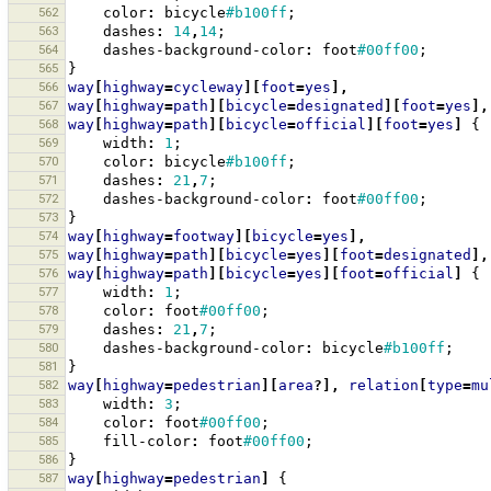
562
color
:
bicycle
#b100ff
;
563
dashes
:
14
,
14
;
564
dashes-background-color
:
foot
#00ff00
;
565
}
566
way
[
highway
=
cycleway
][
foot
=
yes
],
567
way
[
highway
=
path
][
bicycle
=
designated
][
foot
=
yes
],
568
way
[
highway
=
path
][
bicycle
=
official
][
foot
=
yes
]
{
569
width
:
1
;
570
color
:
bicycle
#b100ff
;
571
dashes
:
21
,
7
;
572
dashes-background-color
:
foot
#00ff00
;
573
}
574
way
[
highway
=
footway
][
bicycle
=
yes
],
575
way
[
highway
=
path
][
bicycle
=
yes
][
foot
=
designated
],
576
way
[
highway
=
path
][
bicycle
=
yes
][
foot
=
official
]
{
577
width
:
1
;
578
color
:
foot
#00ff00
;
579
dashes
:
21
,
7
;
580
dashes-background-color
:
bicycle
#b100ff
;
581
}
582
way
[
highway
=
pedestrian
][
area
?],
relation
[
type
=
mu
583
width
:
3
;
584
color
:
foot
#00ff00
;
585
fill-color
:
foot
#00ff00
;
586
}
587
way
[
highway
=
pedestrian
]
{