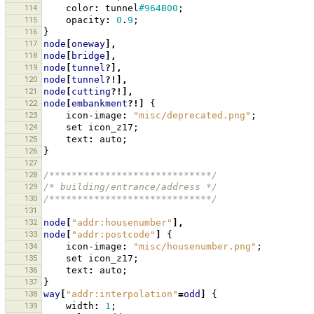
114
color
:
tunnel
#964B00
;
115
opacity
:
0
.
9
;
116
}
117
node
[
oneway
],
118
node
[
bridge
],
119
node
[
tunnel
?],
120
node
[
tunnel
?!],
121
node
[
cutting
?!],
122
node
[
embankment
?!]
{
123
icon-image
:
"misc/deprecated.png"
;
124
set
icon_z17
;
125
text
:
auto
;
126
}
127
128
/*****************************/
129
/* building/entrance/address */
130
/*****************************/
131
132
node
[
"addr:housenumber"
],
133
node
[
"addr:postcode"
]
{
134
icon-image
:
"misc/housenumber.png"
;
135
set
icon_z17
;
136
text
:
auto
;
137
}
138
way
[
"addr:interpolation"
=
odd
]
{
139
width
:
1
;