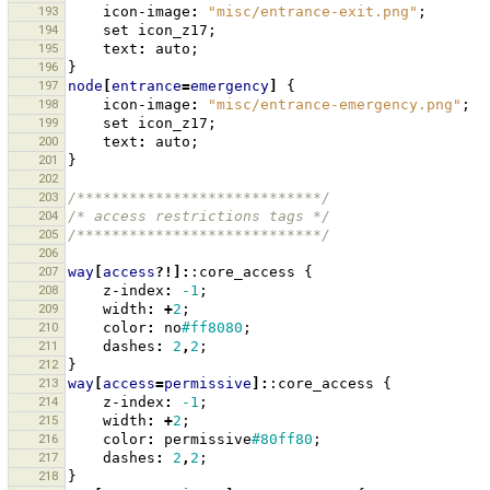
193
icon-image
:
"misc/entrance-exit.png"
;
194
set
icon_z17
;
195
text
:
auto
;
196
}
197
node
[
entrance
=
emergency
]
{
198
icon-image
:
"misc/entrance-emergency.png"
;
199
set
icon_z17
;
200
text
:
auto
;
201
}
202
203
/****************************/
204
/* access restrictions tags */
205
/****************************/
206
207
way
[
access
?!]:
:core_access
{
208
z-index
:
-1
;
209
width
:
+
2
;
210
color
:
no
#ff8080
;
211
dashes
:
2
,
2
;
212
}
213
way
[
access
=
permissive
]:
:core_access
{
214
z-index
:
-1
;
215
width
:
+
2
;
216
color
:
permissive
#80ff80
;
217
dashes
:
2
,
2
;
218
}