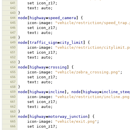
641
set
icon_z17
;
642
text
:
auto
;
643
}
644
node
[
highway
=
speed_camera
]
{
645
icon-image
:
"vehicle/restriction/speed_trap.
646
set
icon_z17
;
647
text
:
auto
;
648
}
649
node
[
traffic_sign
=
city_limit
]
{
650
icon-image
:
"vehicle/restriction/citylimit.p
651
set
icon_z17
;
652
text
:
auto
;
653
}
654
node
[
highway
=
crossing
]
{
655
icon-image
:
"vehicle/zebra_crossing.png"
;
656
set
icon_z17
;
657
text
:
auto
;
658
}
659
node
[
highway
=
incline
],
node
[
highway
=
incline_stee
660
icon-image
:
"vehicle/restriction/incline.png
661
set
icon_z17
;
662
text
:
auto
;
663
}
664
node
[
highway
=
motorway_junction
]
{
665
icon-image
:
"vehicle/exit.png"
;
666
set
icon_z17
;