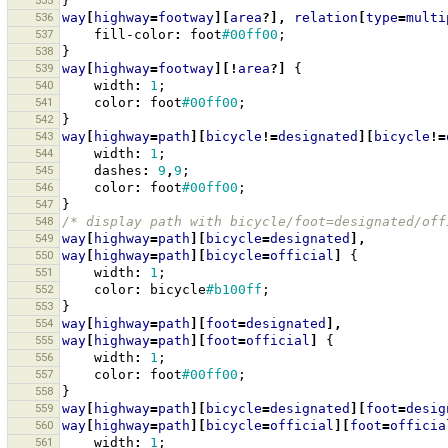
535
}
536
way
[
highway
=
footway
][
area
?],
relation
[
type
=
multi
537
fill-color
:
foot
#00ff00
;
538
}
539
way
[
highway
=
footway
][!
area
?]
{
540
width
:
1
;
541
color
:
foot
#00ff00
;
542
}
543
way
[
highway
=
path
][
bicycle
!=
designated
][
bicycle
!=
544
width
:
1
;
545
dashes
:
9
,
9
;
546
color
:
foot
#00ff00
;
547
}
548
/* display path with bicycle/foot=designated/off
549
way
[
highway
=
path
][
bicycle
=
designated
],
550
way
[
highway
=
path
][
bicycle
=
official
]
{
551
width
:
1
;
552
color
:
bicycle
#b100ff
;
553
}
554
way
[
highway
=
path
][
foot
=
designated
],
555
way
[
highway
=
path
][
foot
=
official
]
{
556
width
:
1
;
557
color
:
foot
#00ff00
;
558
}
559
way
[
highway
=
path
][
bicycle
=
designated
][
foot
=
desig
560
way
[
highway
=
path
][
bicycle
=
official
][
foot
=
officia
561
width
:
1
;