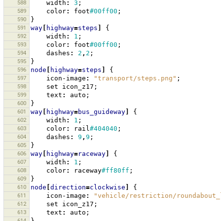
588
width
:
3
;
589
color
:
foot
#00ff00
;
590
}
591
way
[
highway
=
steps
]
{
592
width
:
1
;
593
color
:
foot
#00ff00
;
594
dashes
:
2
,
2
;
595
}
596
node
[
highway
=
steps
]
{
597
icon-image
:
"transport/steps.png"
;
598
set
icon_z17
;
599
text
:
auto
;
600
}
601
way
[
highway
=
bus_guideway
]
{
602
width
:
1
;
603
color
:
rail
#404040
;
604
dashes
:
9
,
9
;
605
}
606
way
[
highway
=
raceway
]
{
607
width
:
1
;
608
color
:
raceway
#ff80ff
;
609
}
610
node
[
direction
=
clockwise
]
{
611
icon-image
:
"vehicle/restriction/roundabout_
612
set
icon_z17
;
613
text
:
auto
;
614
}