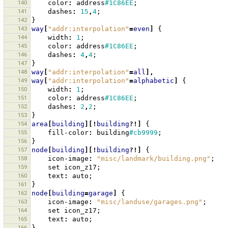
140
color
:
address
#1C86EE
;
141
dashes
:
15
,
4
;
142
}
143
way
[
"addr:interpolation"
=
even
]
{
144
width
:
1
;
145
color
:
address
#1C86EE
;
146
dashes
:
4
,
4
;
147
}
148
way
[
"addr:interpolation"
=
all
],
149
way
[
"addr:interpolation"
=
alphabetic
]
{
150
width
:
1
;
151
color
:
address
#1C86EE
;
152
dashes
:
2
,
2
;
153
}
154
area
[
building
][!
building
?!]
{
155
fill-color
:
building
#cb9999
;
156
}
157
node
[
building
][!
building
?!]
{
158
icon-image
:
"misc/landmark/building.png"
;
159
set
icon_z17
;
160
text
:
auto
;
161
}
162
node
[
building
=
garage
]
{
163
icon-image
:
"misc/landuse/garages.png"
;
164
set
icon_z17
;
165
text
:
auto
;
166
}