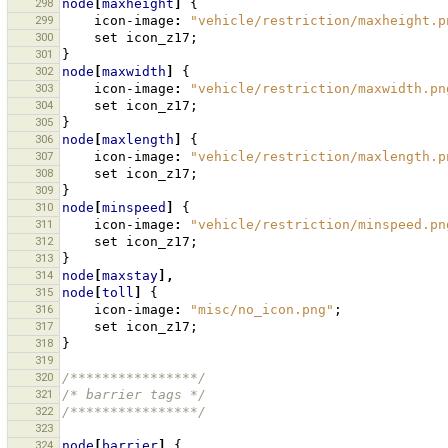
298
node
[
maxheight
]
{
299
icon-image
:
"vehicle/restriction/maxheight.p
300
set
icon_z17
;
301
}
302
node
[
maxwidth
]
{
303
icon-image
:
"vehicle/restriction/maxwidth.pn
304
set
icon_z17
;
305
}
306
node
[
maxlength
]
{
307
icon-image
:
"vehicle/restriction/maxlength.p
308
set
icon_z17
;
309
}
310
node
[
minspeed
]
{
311
icon-image
:
"vehicle/restriction/minspeed.pn
312
set
icon_z17
;
313
}
314
node
[
maxstay
],
315
node
[
toll
]
{
316
icon-image
:
"misc/no_icon.png"
;
317
set
icon_z17
;
318
}
319
320
/****************/
321
/* barrier tags */
322
/****************/
323
324
node
[
barrier
]
{