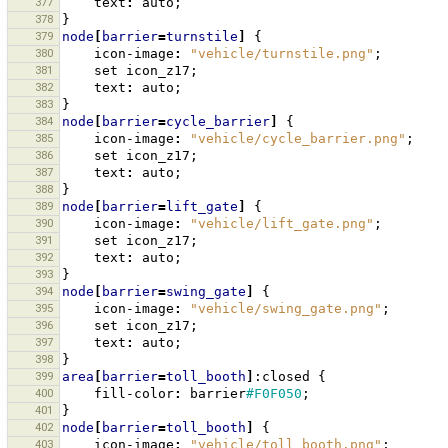
377
text
:
auto
;
378
}
379
node
[
barrier
=
turnstile
]
{
380
icon-image
:
"vehicle/turnstile.png"
;
381
set
icon_z17
;
382
text
:
auto
;
383
}
384
node
[
barrier
=
cycle_barrier
]
{
385
icon-image
:
"vehicle/cycle_barrier.png"
;
386
set
icon_z17
;
387
text
:
auto
;
388
}
389
node
[
barrier
=
lift_gate
]
{
390
icon-image
:
"vehicle/lift_gate.png"
;
391
set
icon_z17
;
392
text
:
auto
;
393
}
394
node
[
barrier
=
swing_gate
]
{
395
icon-image
:
"vehicle/swing_gate.png"
;
396
set
icon_z17
;
397
text
:
auto
;
398
}
399
area
[
barrier
=
toll_booth
]
:closed
{
400
fill-color
:
barrier
#F0F050
;
401
}
402
node
[
barrier
=
toll_booth
]
{
403
icon-image
:
"vehicle/toll_booth.png"
;