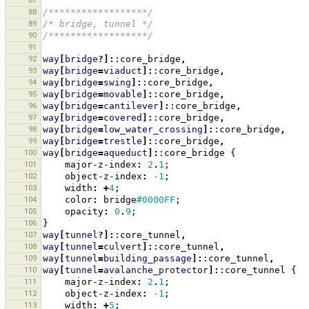
87
88
/******************/
89
/* bridge, tunnel */
90
/******************/
91
92
way
[
bridge
?]:
:core_bridge
,
93
way
[
bridge
=
viaduct
]:
:core_bridge
,
94
way
[
bridge
=
swing
]:
:core_bridge
,
95
way
[
bridge
=
movable
]:
:core_bridge
,
96
way
[
bridge
=
cantilever
]:
:core_bridge
,
97
way
[
bridge
=
covered
]:
:core_bridge
,
98
way
[
bridge
=
low_water_crossing
]:
:core_bridge
,
99
way
[
bridge
=
trestle
]:
:core_bridge
,
100
way
[
bridge
=
aqueduct
]:
:core_bridge
{
101
major-z-index
:
2
.
1
;
102
object-z-index
:
-1
;
103
width
:
+
4
;
104
color
:
bridge
#0000FF
;
105
opacity
:
0
.
9
;
106
}
107
way
[
tunnel
?]:
:core_tunnel
,
108
way
[
tunnel
=
culvert
]:
:core_tunnel
,
109
way
[
tunnel
=
building_passage
]:
:core_tunnel
,
110
way
[
tunnel
=
avalanche_protector
]:
:core_tunnel
{
111
major-z-index
:
2
.
1
;
112
object-z-index
:
-1
;
113
width
:
+
5
;