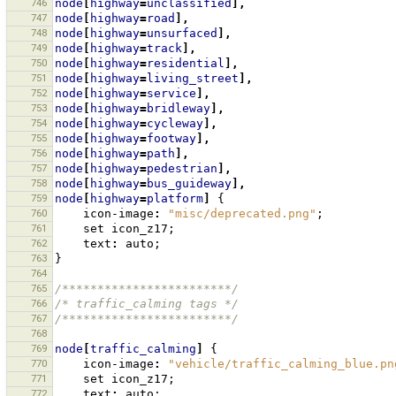
746
node
[
highway
=
unclassified
],
747
node
[
highway
=
road
],
748
node
[
highway
=
unsurfaced
],
749
node
[
highway
=
track
],
750
node
[
highway
=
residential
],
751
node
[
highway
=
living_street
],
752
node
[
highway
=
service
],
753
node
[
highway
=
bridleway
],
754
node
[
highway
=
cycleway
],
755
node
[
highway
=
footway
],
756
node
[
highway
=
path
],
757
node
[
highway
=
pedestrian
],
758
node
[
highway
=
bus_guideway
],
759
node
[
highway
=
platform
]
{
760
icon-image
:
"misc/deprecated.png"
;
761
set
icon_z17
;
762
text
:
auto
;
763
}
764
765
/************************/
766
/* traffic_calming tags */
767
/************************/
768
769
node
[
traffic_calming
]
{
770
icon-image
:
"vehicle/traffic_calming_blue.pn
771
set
icon_z17
;
772
text
:
auto
;