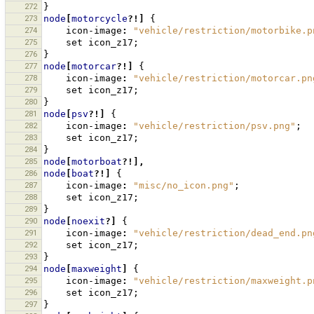
272
}
273
node
[
motorcycle
?!]
{
274
icon-image
:
"vehicle/restriction/motorbike.p
275
set
icon_z17
;
276
}
277
node
[
motorcar
?!]
{
278
icon-image
:
"vehicle/restriction/motorcar.pn
279
set
icon_z17
;
280
}
281
node
[
psv
?!]
{
282
icon-image
:
"vehicle/restriction/psv.png"
;
283
set
icon_z17
;
284
}
285
node
[
motorboat
?!],
286
node
[
boat
?!]
{
287
icon-image
:
"misc/no_icon.png"
;
288
set
icon_z17
;
289
}
290
node
[
noexit
?]
{
291
icon-image
:
"vehicle/restriction/dead_end.pn
292
set
icon_z17
;
293
}
294
node
[
maxweight
]
{
295
icon-image
:
"vehicle/restriction/maxweight.p
296
set
icon_z17
;
297
}