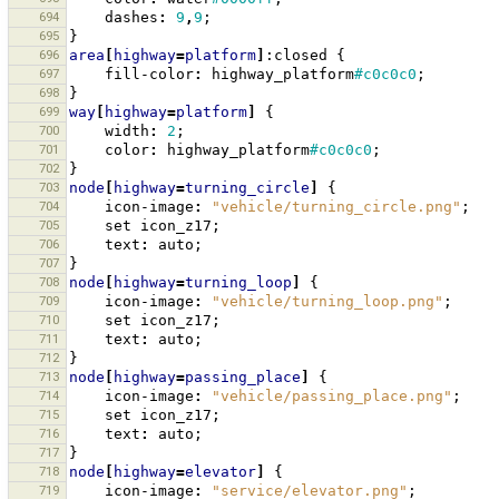
694
dashes
:
9
,
9
;
695
}
696
area
[
highway
=
platform
]
:closed
{
697
fill-color
:
highway_platform
#c0c0c0
;
698
}
699
way
[
highway
=
platform
]
{
700
width
:
2
;
701
color
:
highway_platform
#c0c0c0
;
702
}
703
node
[
highway
=
turning_circle
]
{
704
icon-image
:
"vehicle/turning_circle.png"
;
705
set
icon_z17
;
706
text
:
auto
;
707
}
708
node
[
highway
=
turning_loop
]
{
709
icon-image
:
"vehicle/turning_loop.png"
;
710
set
icon_z17
;
711
text
:
auto
;
712
}
713
node
[
highway
=
passing_place
]
{
714
icon-image
:
"vehicle/passing_place.png"
;
715
set
icon_z17
;
716
text
:
auto
;
717
}
718
node
[
highway
=
elevator
]
{
719
icon-image
:
"service/elevator.png"
;