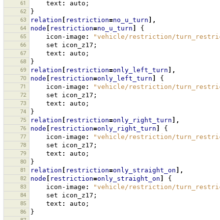
61
text
:
auto
;
62
}
63
relation
[
restriction
=
no_u_turn
],
64
node
[
restriction
=
no_u_turn
]
{
65
icon-image
:
"vehicle/restriction/turn_restri
66
set
icon_z17
;
67
text
:
auto
;
68
}
69
relation
[
restriction
=
only_left_turn
],
70
node
[
restriction
=
only_left_turn
]
{
71
icon-image
:
"vehicle/restriction/turn_restri
72
set
icon_z17
;
73
text
:
auto
;
74
}
75
relation
[
restriction
=
only_right_turn
],
76
node
[
restriction
=
only_right_turn
]
{
77
icon-image
:
"vehicle/restriction/turn_restri
78
set
icon_z17
;
79
text
:
auto
;
80
}
81
relation
[
restriction
=
only_straight_on
],
82
node
[
restriction
=
only_straight_on
]
{
83
icon-image
:
"vehicle/restriction/turn_restri
84
set
icon_z17
;
85
text
:
auto
;
86
}