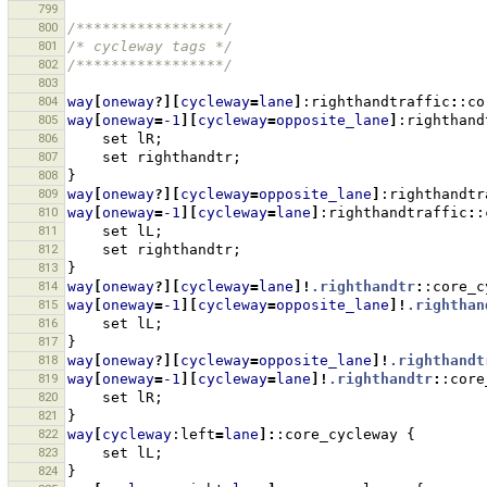
799
800
/*****************/
801
/* cycleway tags */
802
/*****************/
803
804
way
[
oneway
?][
cycleway
=
lane
]
:righthandtraffic
:
:co
805
way
[
oneway
=
-1
][
cycleway
=
opposite_lane
]
:righthand
806
set
lR
;
807
set
righthandtr
;
808
}
809
way
[
oneway
?][
cycleway
=
opposite_lane
]
:righthandtr
810
way
[
oneway
=
-1
][
cycleway
=
lane
]
:righthandtraffic
:
:
811
set
lL
;
812
set
righthandtr
;
813
}
814
way
[
oneway
?][
cycleway
=
lane
]!
.righthandtr
:
:core_c
815
way
[
oneway
=
-1
][
cycleway
=
opposite_lane
]!
.righthan
816
set
lL
;
817
}
818
way
[
oneway
?][
cycleway
=
opposite_lane
]!
.righthandt
819
way
[
oneway
=
-1
][
cycleway
=
lane
]!
.righthandtr
:
:core
820
set
lR
;
821
}
822
way
[
cycleway
:left
=
lane
]:
:core_cycleway
{
823
set
lL
;
824
}