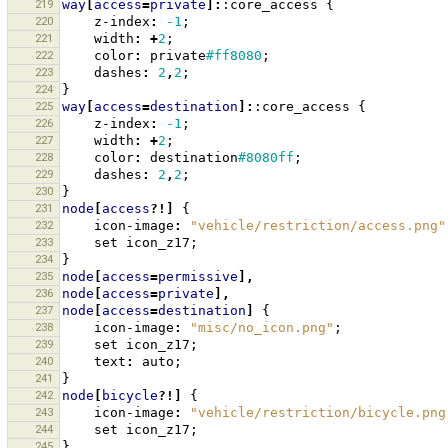
219
way
[
access
=
private
]:
:core_access
{
220
z-index
:
-1
;
221
width
:
+
2
;
222
color
:
private
#ff8080
;
223
dashes
:
2
,
2
;
224
}
225
way
[
access
=
destination
]:
:core_access
{
226
z-index
:
-1
;
227
width
:
+
2
;
228
color
:
destination
#8080ff
;
229
dashes
:
2
,
2
;
230
}
231
node
[
access
?!]
{
232
icon-image
:
"vehicle/restriction/access.png"
233
set
icon_z17
;
234
}
235
node
[
access
=
permissive
],
236
node
[
access
=
private
],
237
node
[
access
=
destination
]
{
238
icon-image
:
"misc/no_icon.png"
;
239
set
icon_z17
;
240
text
:
auto
;
241
}
242
node
[
bicycle
?!]
{
243
icon-image
:
"vehicle/restriction/bicycle.png
244
set
icon_z17
;
245
}