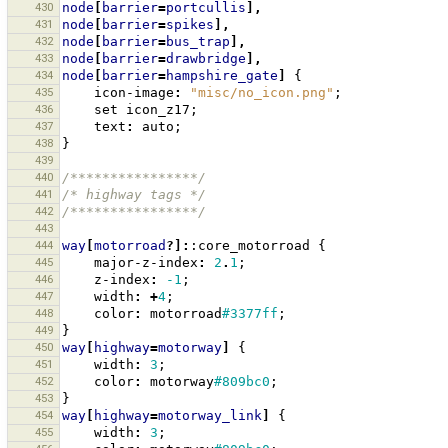
430
node
[
barrier
=
portcullis
],
431
node
[
barrier
=
spikes
],
432
node
[
barrier
=
bus_trap
],
433
node
[
barrier
=
drawbridge
],
434
node
[
barrier
=
hampshire_gate
]
{
435
icon-image
:
"misc/no_icon.png"
;
436
set
icon_z17
;
437
text
:
auto
;
438
}
439
440
/****************/
441
/* highway tags */
442
/****************/
443
444
way
[
motorroad
?]:
:core_motorroad
{
445
major-z-index
:
2
.
1
;
446
z-index
:
-1
;
447
width
:
+
4
;
448
color
:
motorroad
#3377ff
;
449
}
450
way
[
highway
=
motorway
]
{
451
width
:
3
;
452
color
:
motorway
#809bc0
;
453
}
454
way
[
highway
=
motorway_link
]
{
455
width
:
3
;