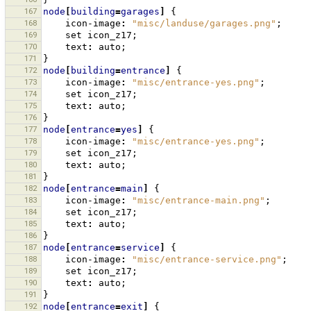
167
node
[
building
=
garages
]
{
168
icon-image
:
"misc/landuse/garages.png"
;
169
set
icon_z17
;
170
text
:
auto
;
171
}
172
node
[
building
=
entrance
]
{
173
icon-image
:
"misc/entrance-yes.png"
;
174
set
icon_z17
;
175
text
:
auto
;
176
}
177
node
[
entrance
=
yes
]
{
178
icon-image
:
"misc/entrance-yes.png"
;
179
set
icon_z17
;
180
text
:
auto
;
181
}
182
node
[
entrance
=
main
]
{
183
icon-image
:
"misc/entrance-main.png"
;
184
set
icon_z17
;
185
text
:
auto
;
186
}
187
node
[
entrance
=
service
]
{
188
icon-image
:
"misc/entrance-service.png"
;
189
set
icon_z17
;
190
text
:
auto
;
191
}
192
node
[
entrance
=
exit
]
{