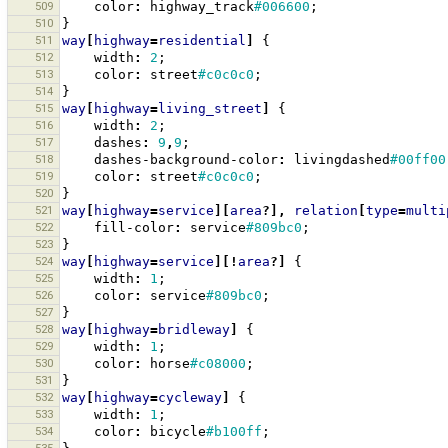
509
color
:
highway_track
#006600
;
510
}
511
way
[
highway
=
residential
]
{
512
width
:
2
;
513
color
:
street
#c0c0c0
;
514
}
515
way
[
highway
=
living_street
]
{
516
width
:
2
;
517
dashes
:
9
,
9
;
518
dashes-background-color
:
livingdashed
#00ff00
519
color
:
street
#c0c0c0
;
520
}
521
way
[
highway
=
service
][
area
?],
relation
[
type
=
multi
522
fill-color
:
service
#809bc0
;
523
}
524
way
[
highway
=
service
][!
area
?]
{
525
width
:
1
;
526
color
:
service
#809bc0
;
527
}
528
way
[
highway
=
bridleway
]
{
529
width
:
1
;
530
color
:
horse
#c08000
;
531
}
532
way
[
highway
=
cycleway
]
{
533
width
:
1
;
534
color
:
bicycle
#b100ff
;