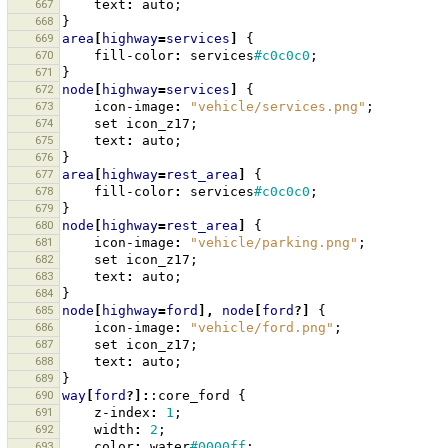
667
text
:
auto
;
668
}
669
area
[
highway
=
services
]
{
670
fill-color
:
services
#c0c0c0
;
671
}
672
node
[
highway
=
services
]
{
673
icon-image
:
"vehicle/services.png"
;
674
set
icon_z17
;
675
text
:
auto
;
676
}
677
area
[
highway
=
rest_area
]
{
678
fill-color
:
services
#c0c0c0
;
679
}
680
node
[
highway
=
rest_area
]
{
681
icon-image
:
"vehicle/parking.png"
;
682
set
icon_z17
;
683
text
:
auto
;
684
}
685
node
[
highway
=
ford
],
node
[
ford
?]
{
686
icon-image
:
"vehicle/ford.png"
;
687
set
icon_z17
;
688
text
:
auto
;
689
}
690
way
[
ford
?]:
:core_ford
{
691
z-index
:
1
;
692
width
:
2
;
693
color
:
water
#0000ff
;