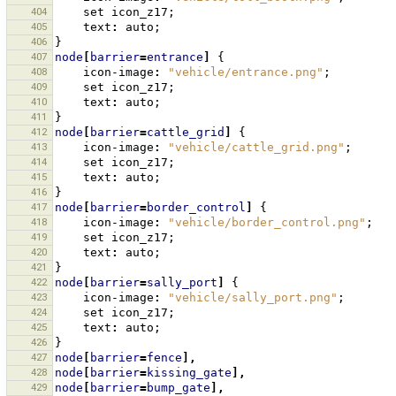
404
set
icon_z17
;
405
text
:
auto
;
406
}
407
node
[
barrier
=
entrance
]
{
408
icon-image
:
"vehicle/entrance.png"
;
409
set
icon_z17
;
410
text
:
auto
;
411
}
412
node
[
barrier
=
cattle_grid
]
{
413
icon-image
:
"vehicle/cattle_grid.png"
;
414
set
icon_z17
;
415
text
:
auto
;
416
}
417
node
[
barrier
=
border_control
]
{
418
icon-image
:
"vehicle/border_control.png"
;
419
set
icon_z17
;
420
text
:
auto
;
421
}
422
node
[
barrier
=
sally_port
]
{
423
icon-image
:
"vehicle/sally_port.png"
;
424
set
icon_z17
;
425
text
:
auto
;
426
}
427
node
[
barrier
=
fence
],
428
node
[
barrier
=
kissing_gate
],
429
node
[
barrier
=
bump_gate
],