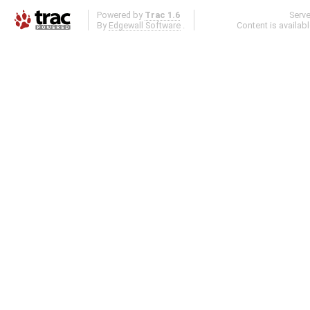
Powered by
Trac 1.6
Serv
By
Edgewall Software
.
Content is availab