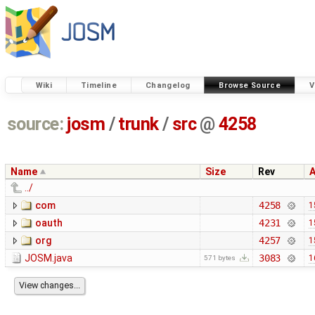
Wiki
Timeline
Changelog
Browse Source
V
source:
josm
/
trunk
/
src
@
4258
Name
Size
Rev
../
com
4258
1
oauth
4231
1
org
4257
1
JOSM.java
3083
1
571 bytes