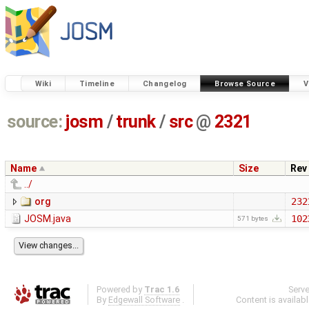
Wiki
Timeline
Changelog
Browse Source
V
source:
josm
/
trunk
/
src
@
2321
Name
Size
Rev
../
org
232
JOSM.java
102
571 bytes
Powered by
Trac 1.6
Serv
By
Edgewall Software
.
Content is availab