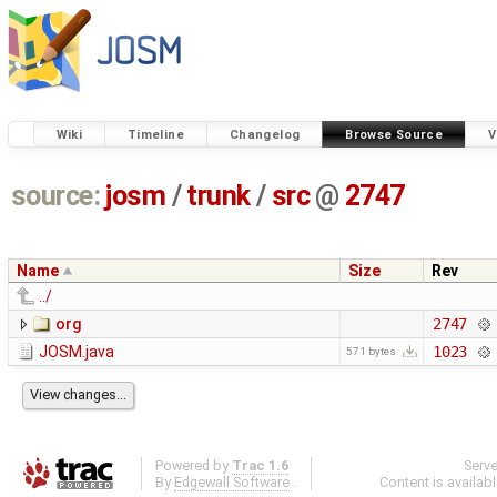
Wiki
Timeline
Changelog
Browse Source
V
source:
josm
/
trunk
/
src
@
2747
Name
Size
Rev
../
org
2747
JOSM.java
1023
571 bytes
Powered by
Trac 1.6
Serv
By
Edgewall Software
.
Content is availab