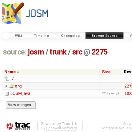
Wiki
Timeline
Changelog
Browse Source
V
source:
josm
/
trunk
/
src
@
2275
Name
Size
Rev
../
org
227
JOSM.java
102
571 bytes
Powered by
Trac 1.6
Serv
By
Edgewall Software
.
Content is availab