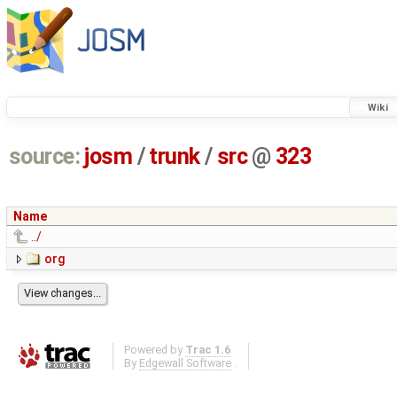
Wiki
source:
josm
/
trunk
/
src
@
323
Name
../
org
Powered by
Trac 1.6
By
Edgewall Software
.