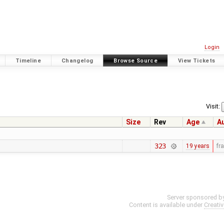
Login
Timeline
Changelog
Browse Source
View Tickets
Visit:
Size
Rev
Age
A
323
19 years
fr
Server sponsored b
Content is available under
Creati