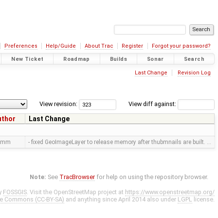
Preferences
Help/Guide
About Trac
Register
Forgot your password?
New Ticket
Roadmap
Builds
Sonar
Search
Last Change
Revision Log
View revision:
View diff against:
uthor
Last Change
amm
- fixed GeoImageLayer to release memory after thubmnails are built. …
Note:
See
TracBrowser
for help on using the repository browser.
y
FOSSGIS
. Visit the OpenStreetMap project at
https://www.openstreetmap.org/
ve Commons (CC-BY-SA)
and anything since April 2014 also under
LGPL
license.