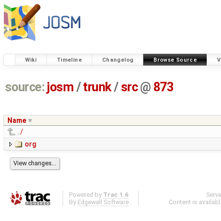
Wiki
Timeline
Changelog
Browse Source
V
source:
josm
/
trunk
/
src
@
873
Name
../
org
Powered by
Trac 1.6
Serv
By
Edgewall Software
.
Content is availab