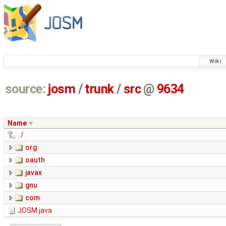
Wiki
source:
josm
/
trunk
/
src
@
9634
Name
../
org
oauth
javax
gnu
com
JOSM.java