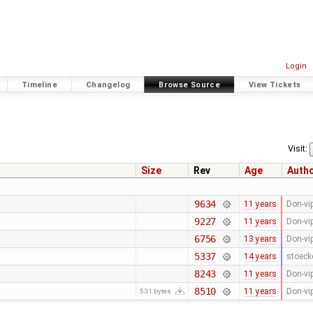
Login
Timeline
Changelog
Browse Source
View Tickets
Visit:
Size
Rev
Age
Auth
9634
11 years
Don-vi
9227
11 years
Don-vi
6756
13 years
Don-vi
5337
14 years
stoeck
8243
11 years
Don-vi
8510
11 years
Don-vi
531 bytes