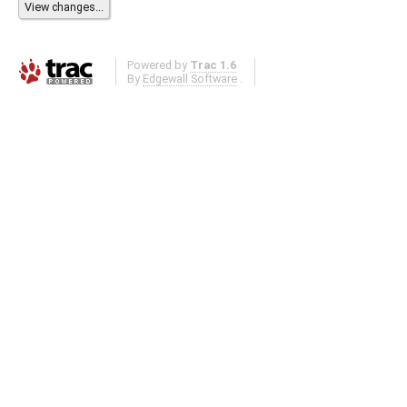
Powered by
Trac 1.6
By
Edgewall Software
.