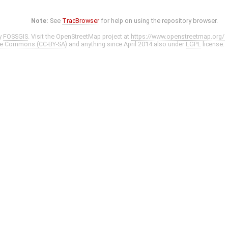
Note:
See
TracBrowser
for help on using the repository browser.
y
FOSSGIS
. Visit the OpenStreetMap project at
https://www.openstreetmap.org/
ve Commons (CC-BY-SA)
and anything since April 2014 also under
LGPL
license.