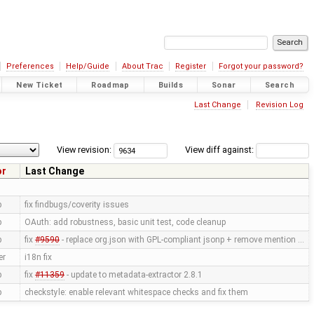
Preferences
Help/Guide
About Trac
Register
Forgot your password?
New Ticket
Roadmap
Builds
Sonar
Search
Last Change
Revision Log
View revision:
View diff against:
or
Last Change
p
fix findbugs/coverity issues
p
OAuth: add robustness, basic unit test, code cleanup
p
fix
#9590
- replace org.json with GPL-compliant jsonp + remove mention …
er
i18n fix
p
fix
#11359
- update to metadata-extractor 2.8.1
p
checkstyle: enable relevant whitespace checks and fix them