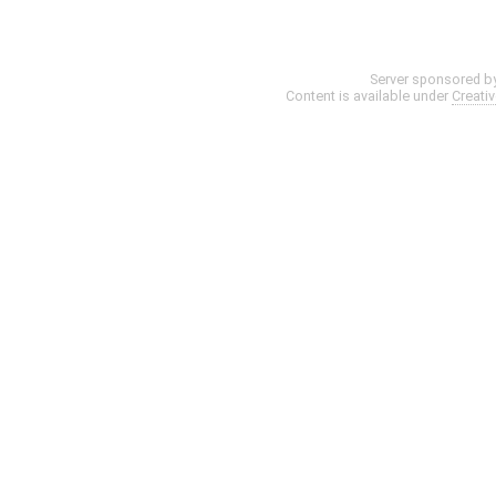
Server sponsored b
Content is available under
Creati