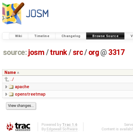
Wiki
Timeline
Changelog
Browse Source
V
source:
josm
/
trunk
/
src
/
org
@
3317
Name
../
apache
openstreetmap
Powered by
Trac 1.6
Serv
By
Edgewall Software
.
Content is availab